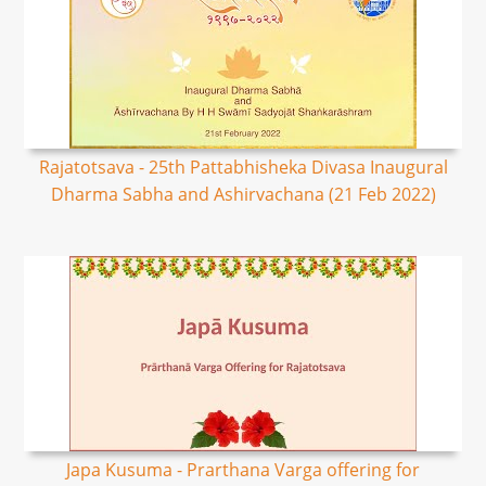
Rajatotsava - 25th Pattabhisheka Divasa Inaugural
Dharma Sabha and Ashirvachana (21 Feb 2022)
Japa Kusuma - Prarthana Varga offering for