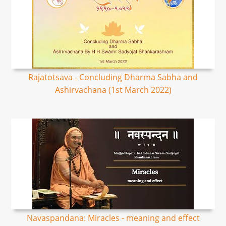
Rajatotsava - Concluding Dharma Sabha and
Ashirvachana (1st March 2022)
Navaspandana: Miracles - meaning and effect