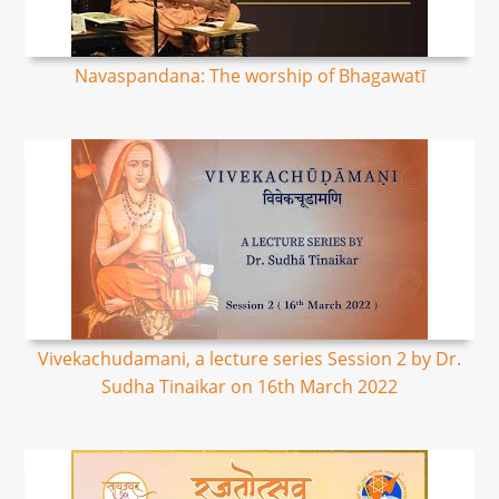
Navaspandana: The worship of Bhagawatī
Vivekachudamani, a lecture series Session 2 by Dr.
Sudha Tinaikar on 16th March 2022