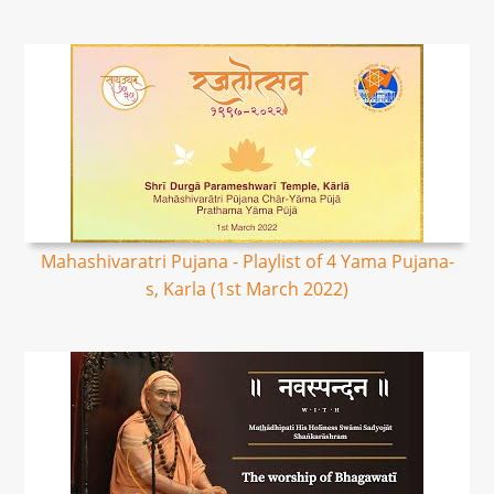
Mahashivaratri Pujana - Playlist of 4 Yama Pujana-
s, Karla (1st March 2022)