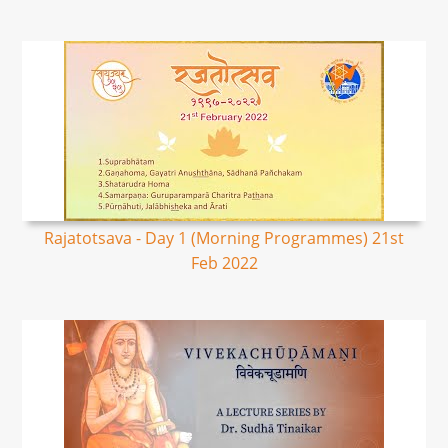
Rajatotsava - Day 1 (Morning Programmes) 21st
Feb 2022