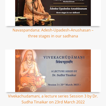
Navaspandana: Adesh-Upadesh-Anushasan –
three stages in our sadhana
Vivekachudamani, a lecture series Session 3 by Dr.
Sudha Tinaikar on 23rd March 2022