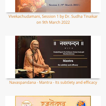
Vivekachudamani, Session 1 by Dr. Sudha Tinaikar
on 9th March 2022
Navaspandana - Mantra - Its subtlety and efficacy