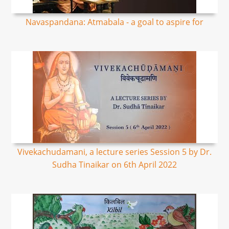
Navaspandana: Atmabala - a goal to aspire for
Vivekachudamani, a lecture series Session 5 by Dr.
Sudha Tinaikar on 6th April 2022