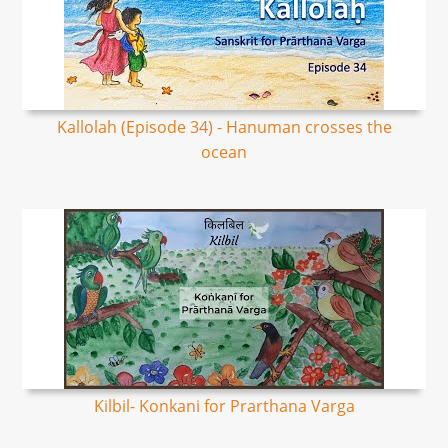
Kallolah (Episode 34) - Hanuman crosses the
ocean
Kilbil- Konkani for Prarthana Varga