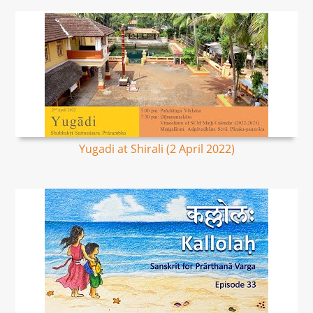
Yugadi at Shirali (2 April 2022)