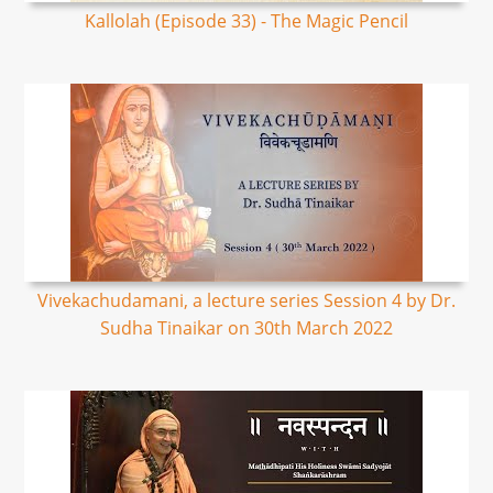
Kallolah (Episode 33) - The Magic Pencil
Vivekachudamani, a lecture series Session 4 by Dr.
Sudha Tinaikar on 30th March 2022