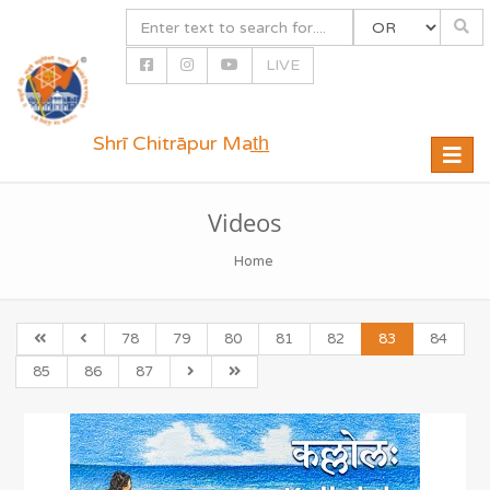
LIVE
Shrī Chitrāpur Mat̲h̲
Toggle
naviga
Videos
Home
78
79
80
81
82
83
84
85
86
87