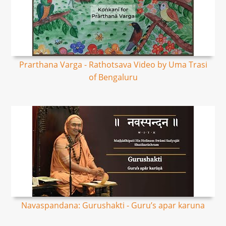
Prarthana Varga - Rathotsava Video by Uma Trasi
of Bengaluru
Navaspandana: Gurushakti - Guru’s apar karuna