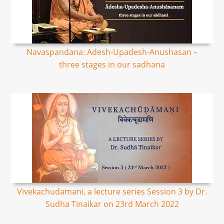
Navaspandana: Adesh-Upadesh-Anushasan –
three stages in our sadhana
Vivekachudamani, a lecture series Session 3 by Dr.
Sudha Tinaikar on 23rd March 2022