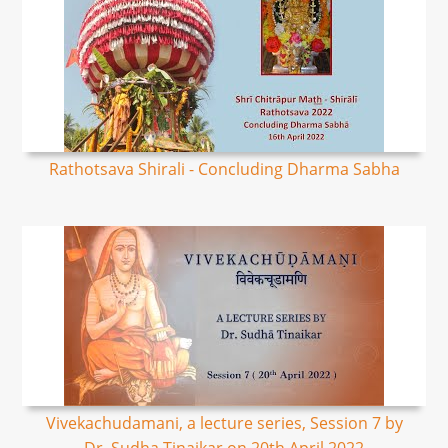
Rathotsava Shirali - Concluding Dharma Sabha
Vivekachudamani, a lecture series, Session 7 by