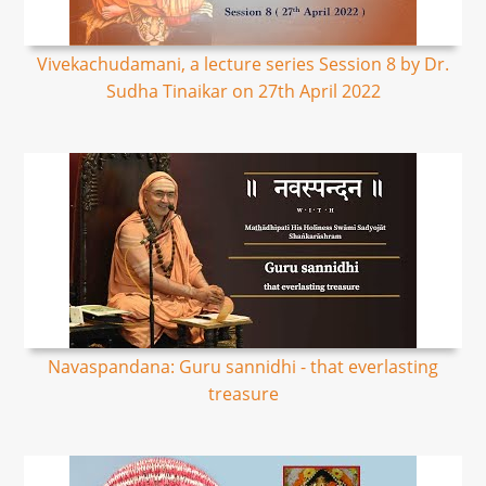
Vivekachudamani, a lecture series Session 8 by Dr.
Sudha Tinaikar on 27th April 2022
Navaspandana: Guru sannidhi - that everlasting
treasure