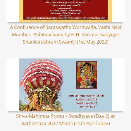
A Confluence of Saraswaths Worldwide, Vashi Navi
Mumbai - Ashirvachana by H.H. Shrimat Sadyojat
Shankarashram Swamiji (1st May 2022)
Shiva Mahimna Stotra - Swadhyaya (Day 2) at
Rathotsava 2022 Shirali (15th April 2022)