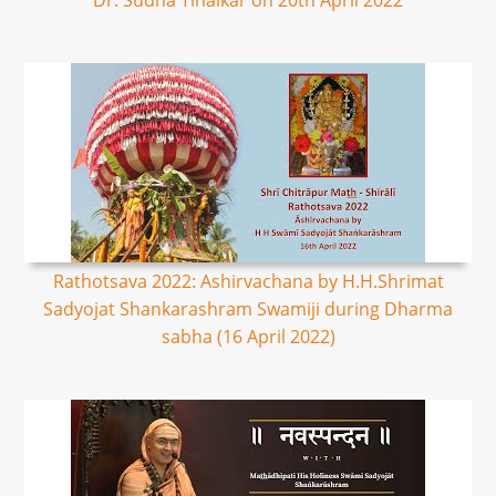
Dr. Sudha Tinaikar on 20th April 2022
Rathotsava 2022: Ashirvachana by H.H.Shrimat
Sadyojat Shankarashram Swamiji during Dharma
sabha (16 April 2022)