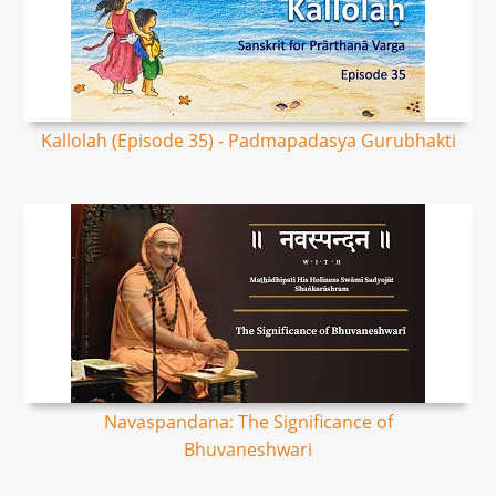
Kallolah (Episode 35) - Padmapadasya Gurubhakti
Navaspandana: The Significance of
Bhuvaneshwari