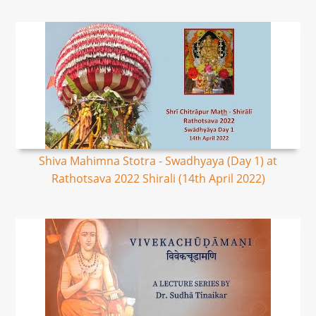
Shiva Mahimna Stotra - Swadhyaya (Day 1) at
Rathotsava 2022 Shirali (14th April 2022)