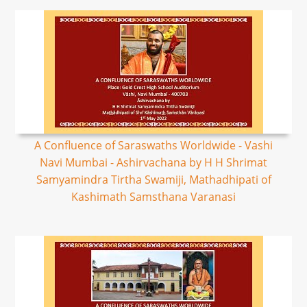
A Confluence of Saraswaths Worldwide - Vashi
Navi Mumbai - Ashirvachana by H H Shrimat
Samyamindra Tirtha Swamiji, Mathadhipati of
Kashimath Samsthana Varanasi