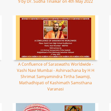
9 by Dr. Sudha Tinaikar on 4th May 2022
A Confluence of Saraswaths Worldwide -
Vashi Navi Mumbai - Ashirvachana by H H
Shrimat Samyamindra Tirtha Swamiji,
Mathadhipati of Kashimath Samsthana
Varanasi