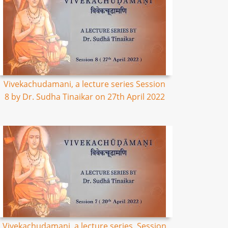
Vivekachudamani, a lecture series Session
8 by Dr. Sudha Tinaikar on 27th April 2022
Vivekachudamani, a lecture series, Session