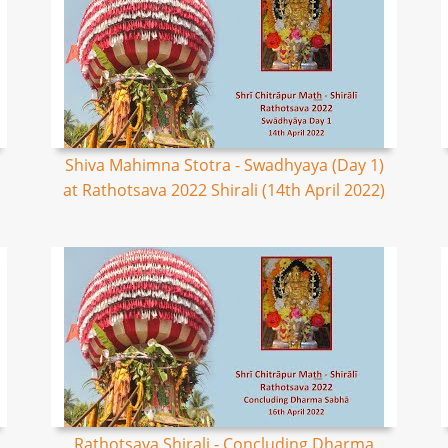
Shiva Mahimna Stotra - Swadhyaya (Day 1)
at Rathotsava 2022 Shirali (14th April 2022)
Rathotsava Shirali - Concluding Dharma