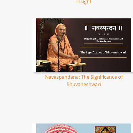
insight
Navaspandana: The Significance of
Bhuvaneshwari