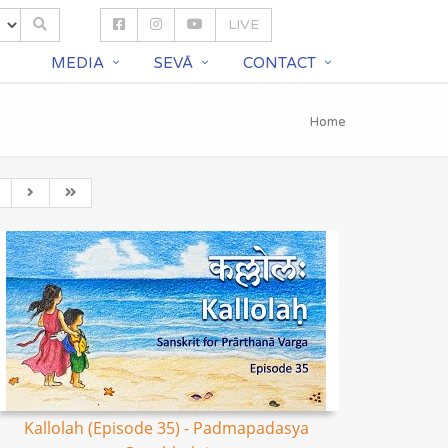
LIVE
S
MEDIA
SEVĀ
CONTACT
Home
Kallolah (Episode 35) - Padmapadasya