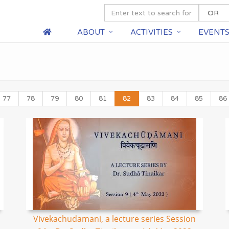
ABOUT
ACTIVITIES
EVENT
77
78
79
80
81
82
83
84
85
86
Vivekachudamani, a lecture series Session