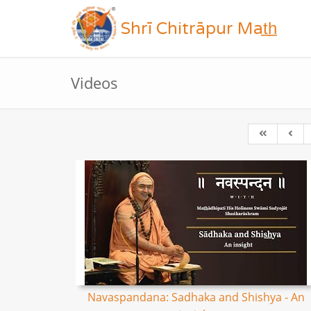
Shrī Chitrāpur Mat̲h̲
Videos
Navaspandana: Sadhaka and Shishya - An