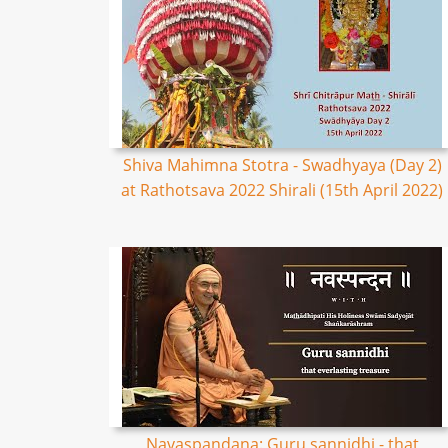
Shiva Mahimna Stotra - Swadhyaya (Day 2)
at Rathotsava 2022 Shirali (15th April 2022)
Navaspandana: Guru sannidhi - that