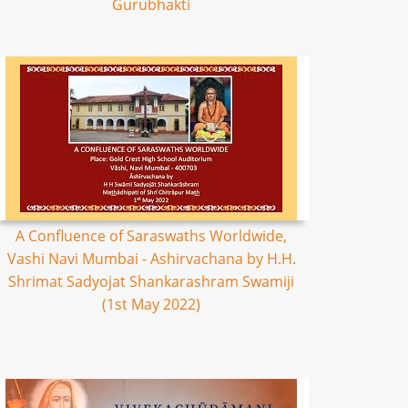
Gurubhakti
A Confluence of Saraswaths Worldwide,
Vashi Navi Mumbai - Ashirvachana by H.H.
Shrimat Sadyojat Shankarashram Swamiji
(1st May 2022)