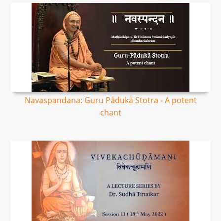
Navaspandana: Guru Pādukā Stotra - A potent
chant