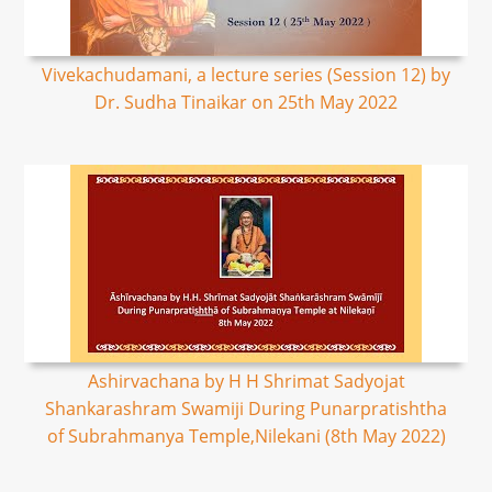
Vivekachudamani, a lecture series (Session 12) by
Dr. Sudha Tinaikar on 25th May 2022
Ashirvachana by H H Shrimat Sadyojat
Shankarashram Swamiji During Punarpratishtha
of Subrahmanya Temple,Nilekani (8th May 2022)