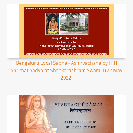
Bengaluru Local Sabha - Ashirvachana by H H
Shrimat Sadyojat Shankarashram Swamiji (22 May
2022)