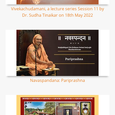
Vivekachudamani, a lecture series Session 11 by
Dr. Sudha Tinaikar on 18th May 2022
Navaspandana: Pariprashna