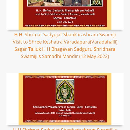
H.H. Shrimat Sadyojat Shankarashram Swamiji
Visit to Shree Keshatra Varadapura(Varadahalli)
Sagar Talluk H H Bhagavan Sadguru Shridhara
Swamiji's Samadhi Mandir (12 May 2022)