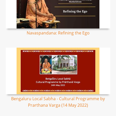
Navaspandana: Refining the Ego
Bengaluru Local Sabha - Cultural Programme by
Prarthana Varga (14 May 2022)