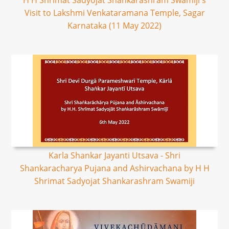
H H Shrimat Sadyojat Shankarashram Swamiji's
Visit to Lakshmi Venkataramana Temple, Sagar
Karnataka (11 May 2022)
Karla Shankar Jayanti Utsava - Shri
Shankaracharya Pujana and Ashirvachana by H H
Shrimat Sadyojat Shankarashram Swamiji