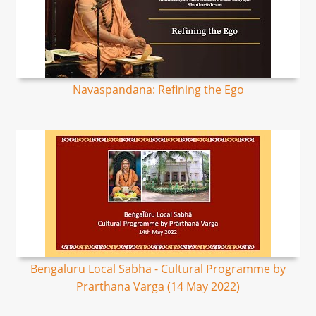
Navaspandana: Refining the Ego
Bengaluru Local Sabha - Cultural Programme by
Prarthana Varga (14 May 2022)