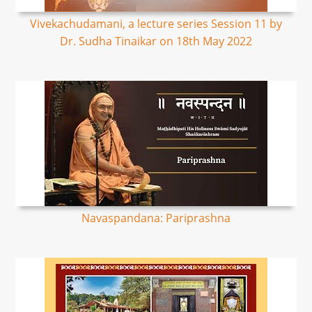
Vivekachudamani, a lecture series Session 11 by
Dr. Sudha Tinaikar on 18th May 2022
Navaspandana: Pariprashna