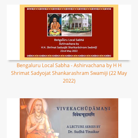
Bengaluru Local Sabha - Ashirvachana by H H
Shrimat Sadyojat Shankarashram Swamiji (22 May
2022)