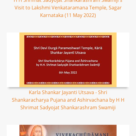
H H Shrimat Sadyojat Shankarashram Swamiji's
Visit to Lakshmi Venkataramana Temple, Sagar
Karnataka (11 May 2022)
Karla Shankar Jayanti Utsava - Shri
Shankaracharya Pujana and Ashirvachana by H H
Shrimat Sadyojat Shankarashram Swamiji