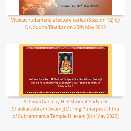
Vivekachudamani, a lecture series (Session 12) by
Dr. Sudha Tinaikar on 25th May 2022
Ashirvachana by H H Shrimat Sadyojat
Shankarashram Swamiji During Punarpratishtha
of Subrahmanya Temple,Nilekani (8th May 2022)