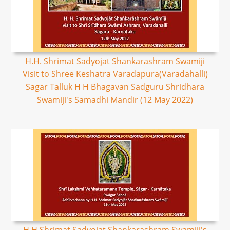
H.H. Shrimat Sadyojat Shankarashram Swamiji
Visit to Shree Keshatra Varadapura(Varadahalli)
Sagar Talluk H H Bhagavan Sadguru Shridhara
Swamiji's Samadhi Mandir (12 May 2022)