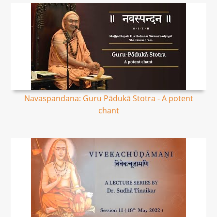
Navaspandana: Guru Pādukā Stotra - A potent
chant