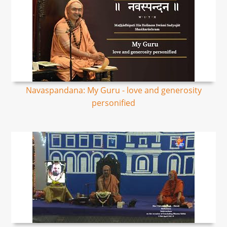
Navaspandana: My Guru - love and generosity
personified