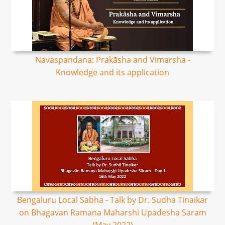
Navaspandana: Prakāsha and Vimarsha -
Knowledge and its application
Bengaluru Local Sabha - Talk by Dr. Sudha Tinaikar
on Bhagavan Ramana Maharshi Upadesha Saram