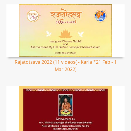
Rajatotsava 2022 (11 videos( - Karla *21 Feb - 1
Mar 2022)