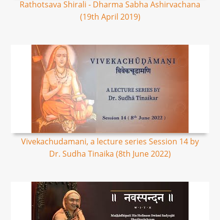
Rathotsava Shirali - Dharma Sabha Ashirvachana
(19th April 2019)
Vivekachudamani, a lecture series Session 14 by
Dr. Sudha Tinaika (8th June 2022)