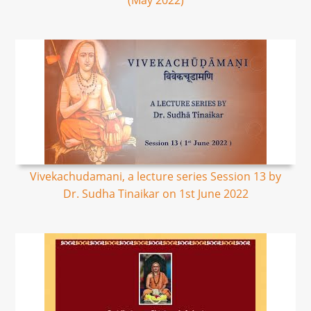
(May 2022)
Vivekachudamani, a lecture series Session 13 by
Dr. Sudha Tinaikar on 1st June 2022