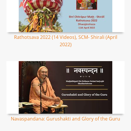
Rathotsava 2022 (14 Videos), SCM- Shirali (April
2022)
Navaspandana: Gurushakti and Glory of the Guru