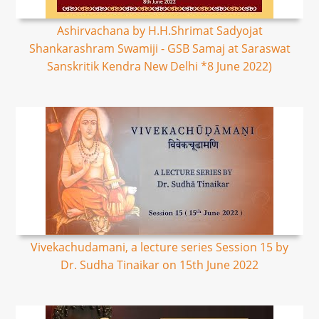
Ashirvachana by H.H.Shrimat Sadyojat
Shankarashram Swamiji - GSB Samaj at Saraswat
Sanskritik Kendra New Delhi *8 June 2022)
Vivekachudamani, a lecture series Session 15 by
Dr. Sudha Tinaikar on 15th June 2022