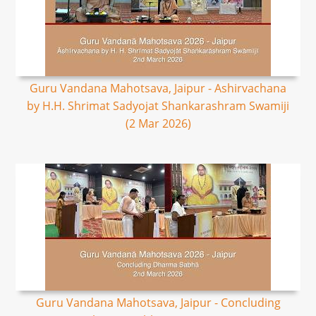
Guru Vandana Mahotsava, Jaipur - Ashirvachana
by H.H. Shrimat Sadyojat Shankarashram Swamiji
(2 Mar 2026)
Guru Vandana Mahotsava, Jaipur - Concluding