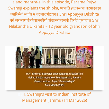
s and mantra-s: In this episode, Parama Pujya
Swamiji explains the shloka, आभाति हाटकसभा नटपादपद्म
ज्योतिर्मयो मनसि मे तरुणारुणोऽयम्॥ Shrī Appayyā Dīkshita
नूनं जरामरणघोरपिशाचकीर्णा संसारमोहरजनी विरतिं प्रयाता॥ Shri
Nilakantha Dikshita – 12 year old grandson of Shri
Appayya Dikshita
H.H. Swamiji's visit to Indian Institute of
Management, Jammu (14 Mar 2026)