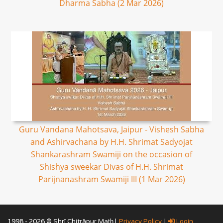
Dharma Sabha (2 Mar 2026)
Guru Vandana Mahotsava, Jaipur - Vishesh Sabha
and Ashirvachana by H.H. Shrimat Sadyojat
Shankarashram Swamiji on the occasion of
Shishya sweekar Divas of H.H. Shrimat
Parijnanashram Swamiji III (1 Mar 2026)
1998 - 2026 © Shrī Chitrāpur Mat̲h̲ |
Privacy Policy
|
Login