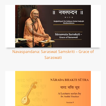
Navaspandana: Saraswat Samskriti – Grace of
Saraswati