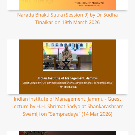
Narada Bhakti Sutra (Session 9) by Dr Sudha
Tinaikar on 18th March 2026
Indian Institute of Management, Jammu - Guest
Lecture by H.H. Shrimat Sadyojat Shankarashram
Swamiji on “Sampradaya” (14 Mar 2026)