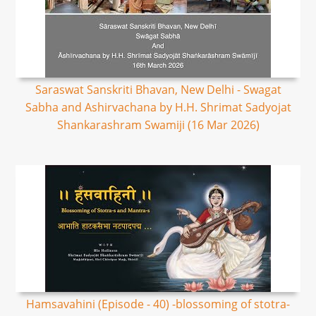
Saraswat Sanskriti Bhavan, New Delhi - Swagat
Sabha and Ashirvachana by H.H. Shrimat Sadyojat
Shankarashram Swamiji (16 Mar 2026)
Hamsavahini (Episode - 40) -blossoming of stotra-