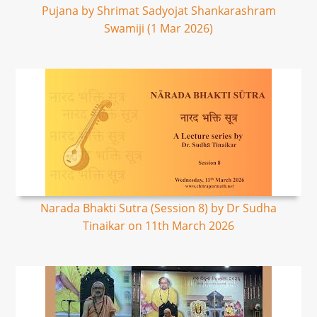
Pujana by Shrimat Sadyojat Shankarashram
Swamiji (1 Mar 2026)
Narada Bhakti Sutra (Session 8) by Dr Sudha
Tinaikar on 11th March 2026