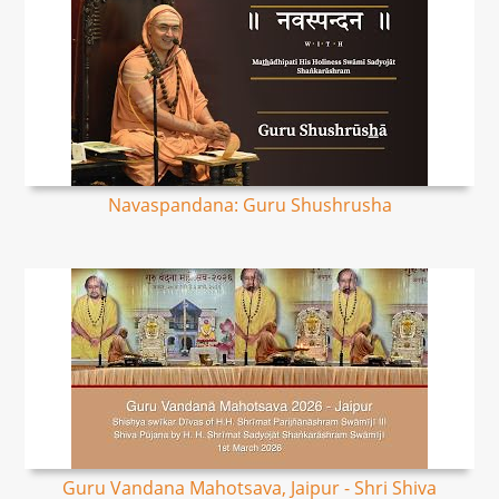
Navaspandana: Guru Shushrusha
Guru Vandana Mahotsava, Jaipur - Shri Shiva