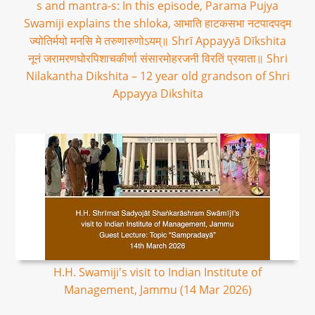
s and mantra-s: In this episode, Parama Pujya
Swamiji explains the shloka, आभाति हाटकसभा नटपादपद्म
ज्योतिर्मयो मनसि मे तरुणारुणोऽयम्॥ Shrī Appayyā Dīkshita
नूनं जरामरणघोरपिशाचकीर्णा संसारमोहरजनी विरतिं प्रयाता॥ Shri
Nilakantha Dikshita – 12 year old grandson of Shri
Appayya Dikshita
H.H. Swamiji's visit to Indian Institute of
Management, Jammu (14 Mar 2026)