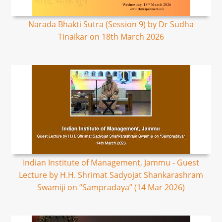
Narada Bhakti Sutra (Session 9) by Dr Sudha
Tinaikar on 18th March 2026
Indian Institute of Management, Jammu - Guest
Lecture by H.H. Shrimat Sadyojat Shankarashram
Swamiji on “Sampradaya” (14 Mar 2026)