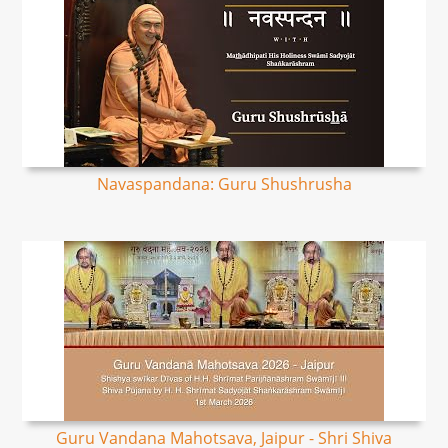
Navaspandana: Guru Shushrusha
Guru Vandana Mahotsava, Jaipur - Shri Shiva