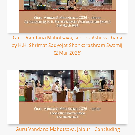
Guru Vandana Mahotsava, Jaipur - Ashirvachana
by H.H. Shrimat Sadyojat Shankarashram Swamiji
(2 Mar 2026)
Guru Vandana Mahotsava, Jaipur - Concluding