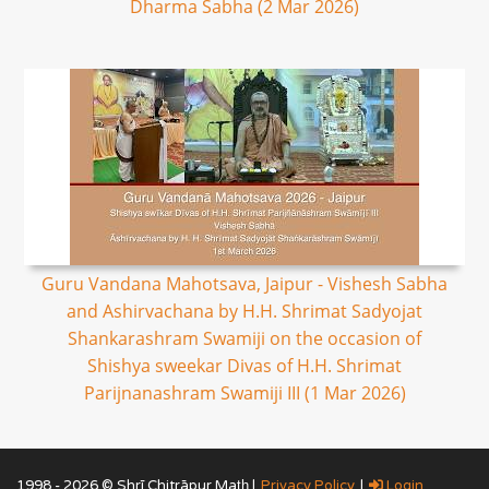
Dharma Sabha (2 Mar 2026)
Guru Vandana Mahotsava, Jaipur - Vishesh Sabha
and Ashirvachana by H.H. Shrimat Sadyojat
Shankarashram Swamiji on the occasion of
Shishya sweekar Divas of H.H. Shrimat
Parijnanashram Swamiji III (1 Mar 2026)
1998 - 2026 © Shrī Chitrāpur Mat̲h̲ |
Privacy Policy
|
Login