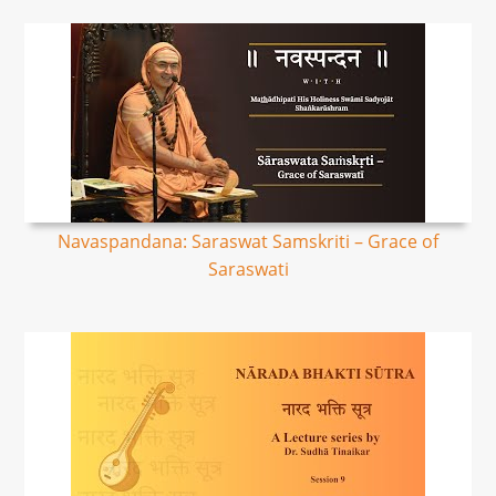
Navaspandana: Saraswat Samskriti – Grace of
Saraswati