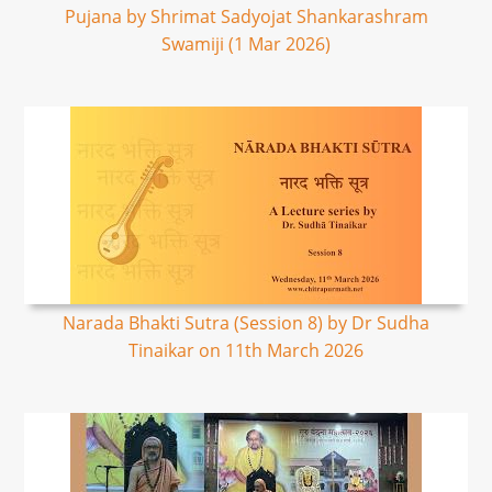
Pujana by Shrimat Sadyojat Shankarashram
Swamiji (1 Mar 2026)
Narada Bhakti Sutra (Session 8) by Dr Sudha
Tinaikar on 11th March 2026