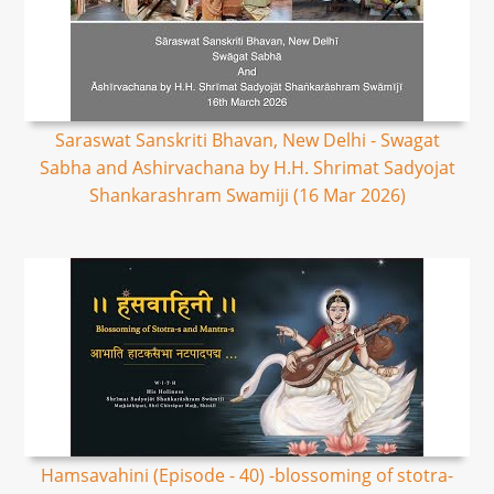
Saraswat Sanskriti Bhavan, New Delhi - Swagat
Sabha and Ashirvachana by H.H. Shrimat Sadyojat
Shankarashram Swamiji (16 Mar 2026)
Hamsavahini (Episode - 40) -blossoming of stotra-