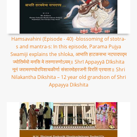
Hamsavahini (Episode - 40) -blossoming of stotra-
s and mantra-s: In this episode, Parama Pujya
Swamiji explains the shloka, आभाति हाटकसभा नटपादपद्म
ज्योतिर्मयो मनसि मे तरुणारुणोऽयम्॥ Shrī Appayyā Dīkshita
नूनं जरामरणघोरपिशाचकीर्णा संसारमोहरजनी विरतिं प्रयाता॥ Shri
Nilakantha Dikshita – 12 year old grandson of Shri
Appayya Dikshita