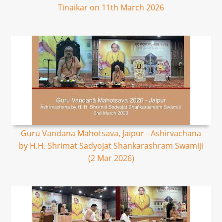
Tinaikar on 11th March 2026
Guru Vandana Mahotsava, Jaipur - Ashirvachana
by H.H. Shrimat Sadyojat Shankarashram Swamiji
(2 Mar 2026)