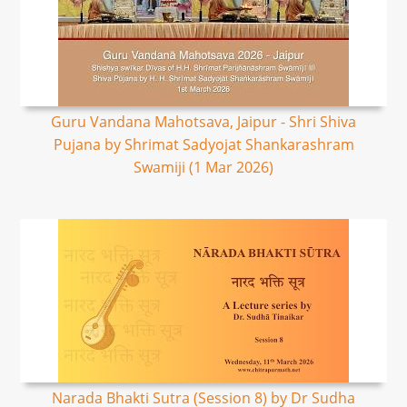
Guru Vandana Mahotsava, Jaipur - Shri Shiva
Pujana by Shrimat Sadyojat Shankarashram
Swamiji (1 Mar 2026)
Narada Bhakti Sutra (Session 8) by Dr Sudha