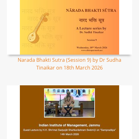
Narada Bhakti Sutra (Session 9) by Dr Sudha
Tinaikar on 18th March 2026