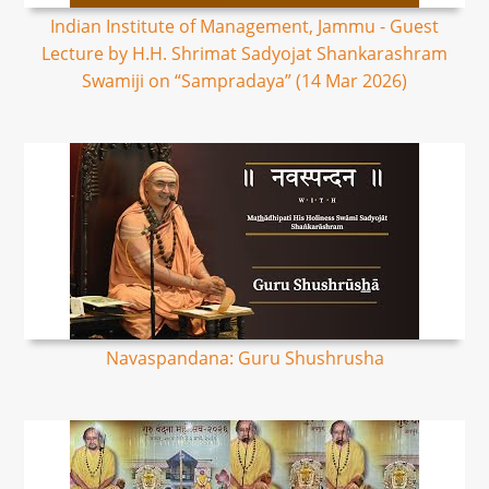
Indian Institute of Management, Jammu - Guest
Lecture by H.H. Shrimat Sadyojat Shankarashram
Swamiji on “Sampradaya” (14 Mar 2026)
Navaspandana: Guru Shushrusha