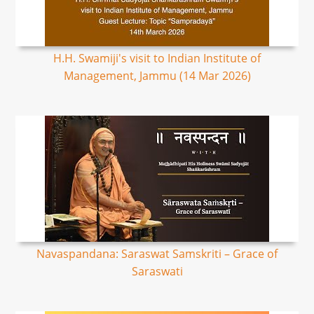
H.H. Swamiji's visit to Indian Institute of
Management, Jammu (14 Mar 2026)
Navaspandana: Saraswat Samskriti – Grace of
Saraswati