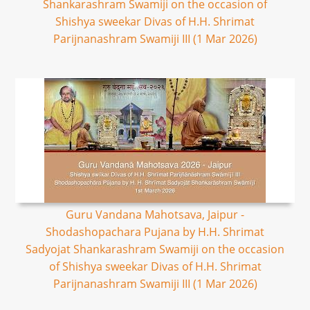
Shankarashram Swamiji on the occasion of
Shishya sweekar Divas of H.H. Shrimat
Parijnanashram Swamiji III (1 Mar 2026)
Guru Vandana Mahotsava, Jaipur -
Shodashopachara Pujana by H.H. Shrimat
Sadyojat Shankarashram Swamiji on the occasion
of Shishya sweekar Divas of H.H. Shrimat
Parijnanashram Swamiji III (1 Mar 2026)