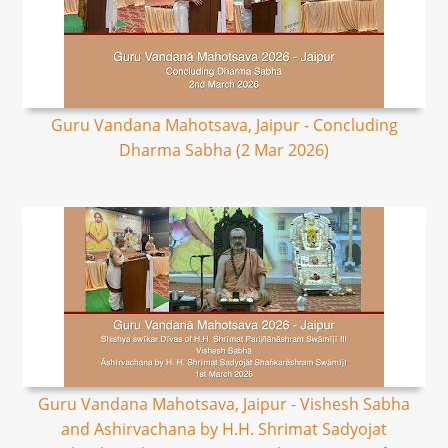
Guru Vandana Mahotsava, Jaipur - Concluding
Dharma Sabha (2 Mar 2026)
Guru Vandana Mahotsava, Jaipur - Vishesh Sabha
and Ashirvachana by H.H. Shrimat Sadyojat