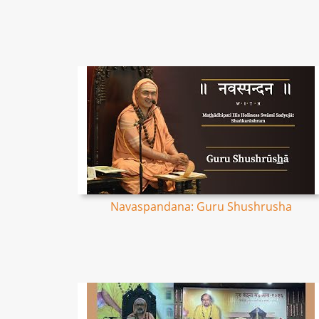
Navaspandana: Guru Shushrusha