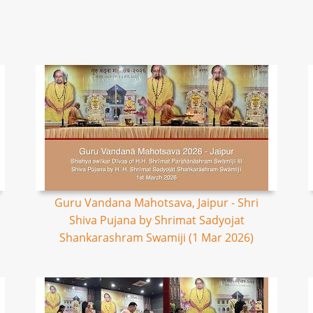
Guru Vandana Mahotsava, Jaipur - Shri
Shiva Pujana by Shrimat Sadyojat
Shankarashram Swamiji (1 Mar 2026)