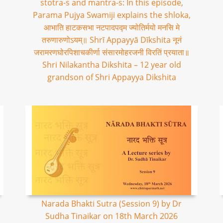
stotra-s and mantra-s: In this episode,
Parama Pujya Swamiji explains the shloka,
आभाति हाटकसभा नटपादपद्म ज्योतिर्मयो मनसि मे
तरुणारुणोऽयम्॥ Shrī Appayyā Dīkshita नूनं
जरामरणघोरपिशाचकीर्णा संसारमोहरजनी विरतिं प्रयाता॥
Shri Nilakantha Dikshita – 12 year old
grandson of Shri Appayya Dikshita
Narada Bhakti Sutra (Session 9) by Dr
Sudha Tinaikar on 18th March 2026