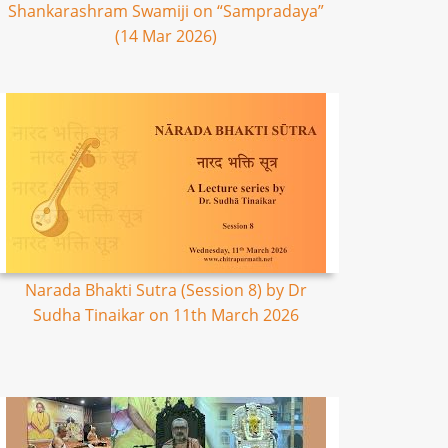
Shankarashram Swamiji on “Sampradaya”
(14 Mar 2026)
Narada Bhakti Sutra (Session 8) by Dr
Sudha Tinaikar on 11th March 2026