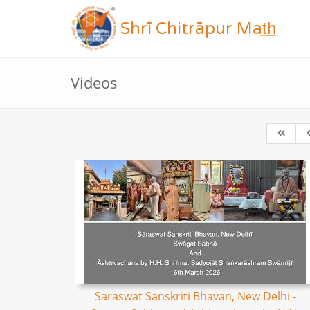
Shrī Chitrāpur Mat̲h̲
Videos
Saraswat Sanskriti Bhavan, New Delhi -