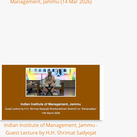
Management, Jammu (14 Mar 2026)
Indian Institute of Management, Jammu -
Guest Lecture by H.H. Shrimat Sadyojat