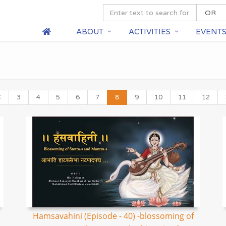
ABOUT
ACTIVITIES
EVENT
3
4
5
6
7
8
9
10
11
12
Hamsavahini (Episode - 40) -blossoming of