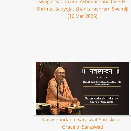
Swagat Sabha and Ashirvachana by H.H.
Shrimat Sadyojat Shankarashram Swamiji
(16 Mar 2026)
Navaspandana: Saraswat Samskriti –
Grace of Saraswati