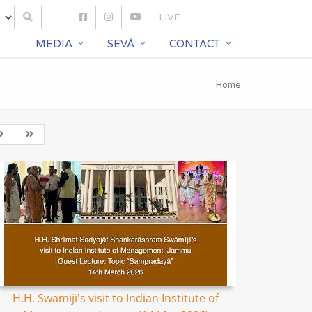
LIVE
S
MEDIA
SEVĀ
CONTACT
Home
H.H. Swamiji's visit to Indian Institute of