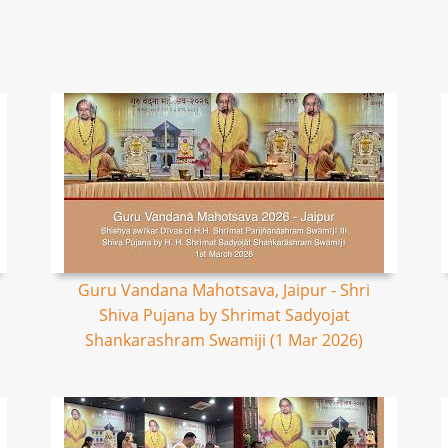
Guru Vandana Mahotsava, Jaipur - Shri
Shiva Pujana by Shrimat Sadyojat
Shankarashram Swamiji (1 Mar 2026)