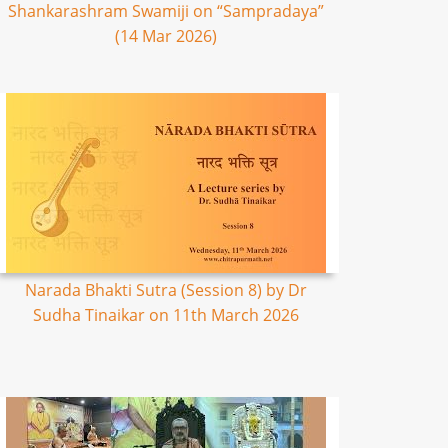
Shankarashram Swamiji on “Sampradaya”
(14 Mar 2026)
Narada Bhakti Sutra (Session 8) by Dr
Sudha Tinaikar on 11th March 2026