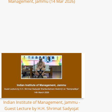
Management, Jammu (14 Mar 2026)
Indian Institute of Management, Jammu -
Guest Lecture by H.H. Shrimat Sadyojat