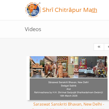
Shrī Chitrāpur Mat̲h̲
Videos
Saraswat Sanskriti Bhavan, New Delhi -