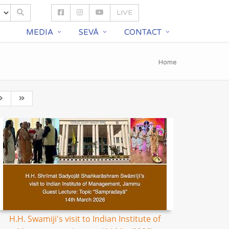
LIVE
S
MEDIA
SEVĀ
CONTACT
Home
H.H. Swamiji's visit to Indian Institute of