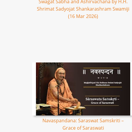
Swagat Sabha and Ashirvachana by H.H.
Shrimat Sadyojat Shankarashram Swamiji
(16 Mar 2026)
Navaspandana: Saraswat Samskriti –
Grace of Saraswati