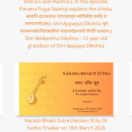
stotra-s and mantra-s: In this episode,
Parama Pujya Swamiji explains the shloka,
आभाति हाटकसभा नटपादपद्म ज्योतिर्मयो मनसि मे
तरुणारुणोऽयम्॥ Shrī Appayyā Dīkshita नूनं
जरामरणघोरपिशाचकीर्णा संसारमोहरजनी विरतिं प्रयाता॥
Shri Nilakantha Dikshita – 12 year old
grandson of Shri Appayya Dikshita
Narada Bhakti Sutra (Session 9) by Dr
Sudha Tinaikar on 18th March 2026