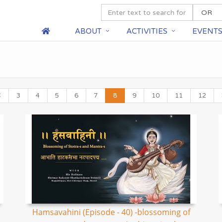
ABOUT
ACTIVITIES
EVENT
3
4
5
6
7
8
9
10
11
12
Hamsavahini (Episode - 40) -blossoming of