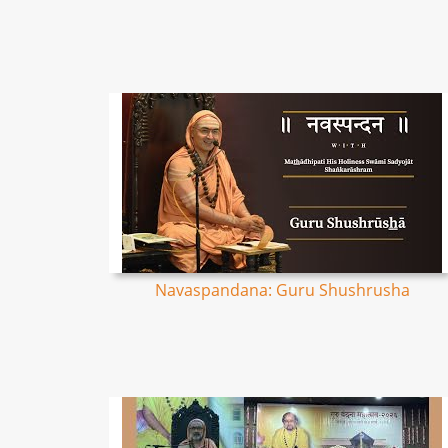
Navaspandana: Guru Shushrusha