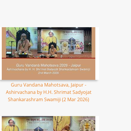
Guru Vandana Mahotsava, Jaipur -
Ashirvachana by H.H. Shrimat Sadyojat
Shankarashram Swamiji (2 Mar 2026)