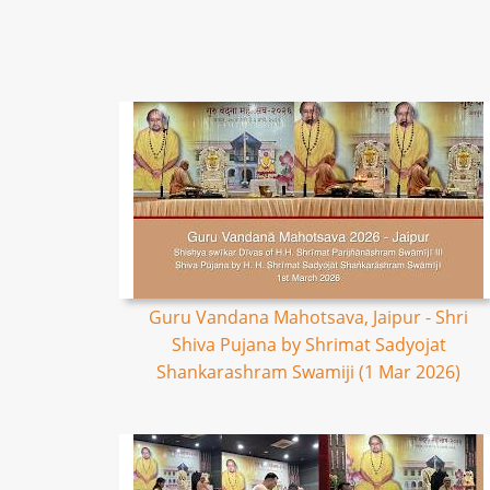
Guru Vandana Mahotsava, Jaipur - Shri
Shiva Pujana by Shrimat Sadyojat
Shankarashram Swamiji (1 Mar 2026)