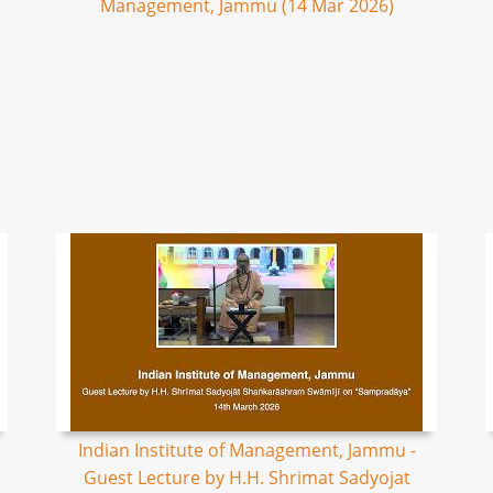
Management, Jammu (14 Mar 2026)
Indian Institute of Management, Jammu -
Guest Lecture by H.H. Shrimat Sadyojat