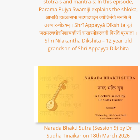
stotra-s and mantra-s: In this episode,
Parama Pujya Swamiji explains the shloka,
आभाति हाटकसभा नटपादपद्म ज्योतिर्मयो मनसि मे
तरुणारुणोऽयम्॥ Shrī Appayyā Dīkshita नूनं
जरामरणघोरपिशाचकीर्णा संसारमोहरजनी विरतिं प्रयाता॥
Shri Nilakantha Dikshita – 12 year old
grandson of Shri Appayya Dikshita
Narada Bhakti Sutra (Session 9) by Dr
Sudha Tinaikar on 18th March 2026