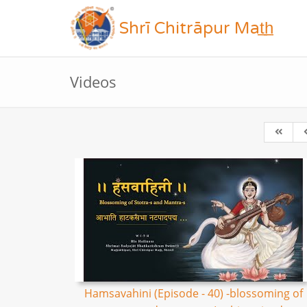
Shrī Chitrāpur Mat̲h̲
Videos
Hamsavahini (Episode - 40) -blossoming of