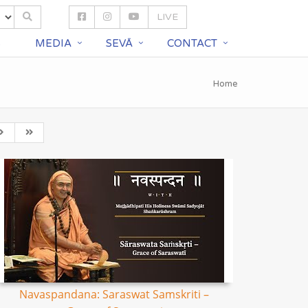
LIVE
S
MEDIA
SEVĀ
CONTACT
Home
Navaspandana: Saraswat Samskriti –