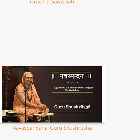
Grace of Saraswati
Navaspandana: Guru Shushrusha