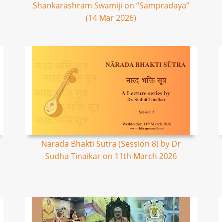
Shankarashram Swamiji on “Sampradaya”
(14 Mar 2026)
Narada Bhakti Sutra (Session 8) by Dr
Sudha Tinaikar on 11th March 2026