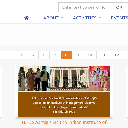
ABOUT
ACTIVITIES
EVENT
3
4
5
6
7
8
9
10
11
12
H.H. Swamiji's visit to Indian Institute of