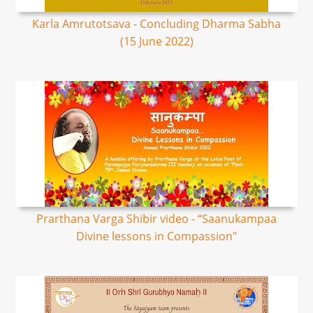
Karla Amrutotsava - Concluding Dharma Sabha
(15 June 2022)
Prarthana Varga Shibir video - “Saanukampaa
Divine lessons in Compassion"