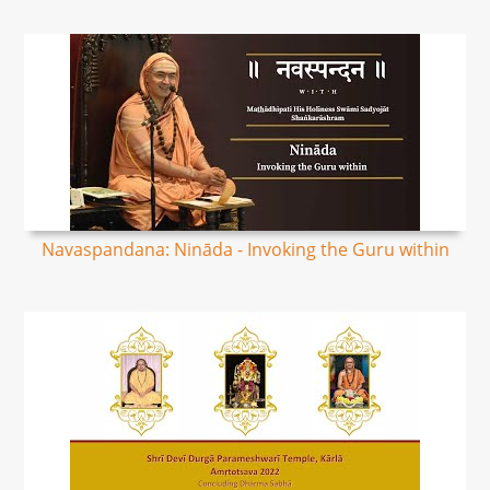
Navaspandana: Nināda - Invoking the Guru within