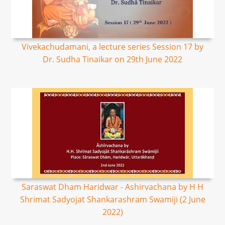
Vivekachudamani, a lecture series Session 17 by
Dr. Sudha Tinaikar on 29th June 2022
Saraswat Dham Haridwar - Ashirvachana by H H
Shrimat Sadyojat Shankarashram Swamiji (2 June
2022)