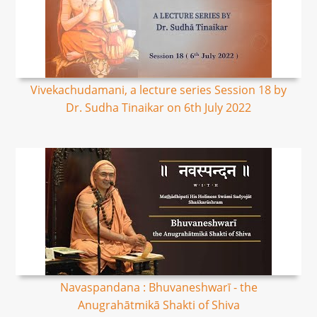
Vivekachudamani, a lecture series Session 18 by
Dr. Sudha Tinaikar on 6th July 2022
Navaspandana : Bhuvaneshwarī - the
Anugrahātmikā Shakti of Shiva