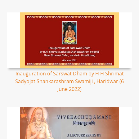
Inauguration of Sarswat Dham by H H Shrimat
Sadyojat Shankarashram Swamiji , Haridwar (6
June 2022)