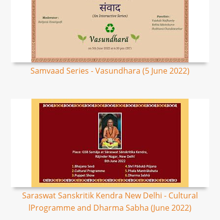
Samvaad Series - Vasundhara (5 June 2022)
Saraswat Sanskritik Kendra New Delhi - Cultural
lProgramme and Dharma Sabha (June 2022)