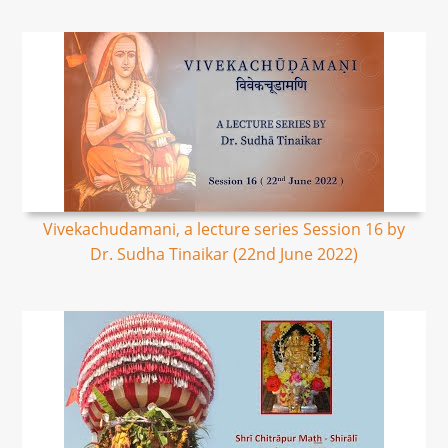
Vivekachudamani, a lecture series Session 16 by
Dr. Sudha Tinaikar (22nd June 2022)