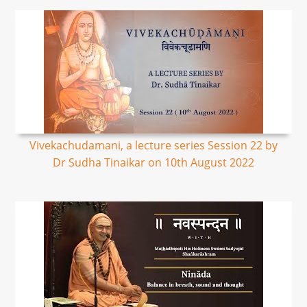
Vivekachudamani, a lecture series Session 22 by
Dr Sudha Tinaikar on 10th August 2022