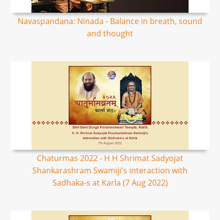
Navaspandana: Ninada - Balance in breath, sound
and thought
Chaturmas 2022 - H H Shrimat Sadyojat
Shankarashram Swamiji's interaction with
Sadhaka-s at Karla (7 Aug 2022)