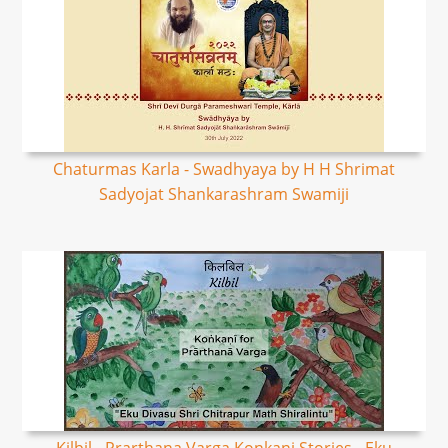
Chaturmas Karla - Swadhyaya by H H Shrimat
Sadyojat Shankarashram Swamiji