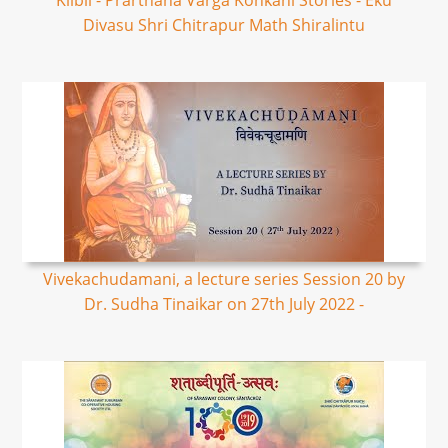
Kilbil - Prarthana Varga Konkani Stories - Eku
Divasu Shri Chitrapur Math Shiralintu
Vivekachudamani, a lecture series Session 20 by
Dr. Sudha Tinaikar on 27th July 2022 -