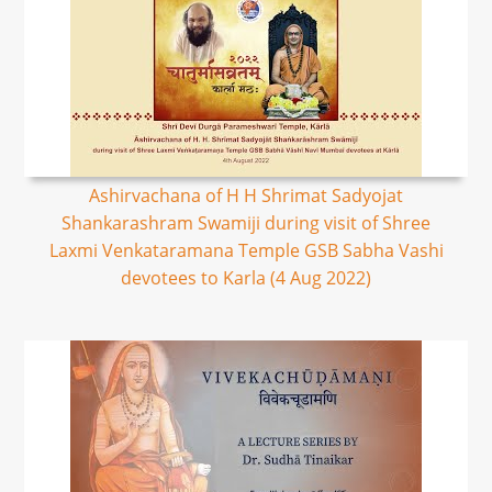
Ashirvachana of H H Shrimat Sadyojat
Shankarashram Swamiji during visit of Shree
Laxmi Venkataramana Temple GSB Sabha Vashi
devotees to Karla (4 Aug 2022)