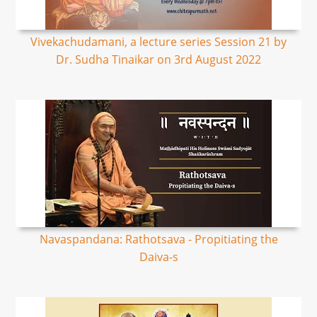
Vivekachudamani, a lecture series Session 21 by
Dr. Sudha Tinaikar on 3rd August 2022
Navaspandana: Rathotsava - Propitiating the
Daiva-s