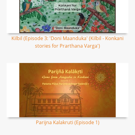
Kilbil (Episode 3: 'Doni Maanduka' (Kilbil - Konkani
stories for Prarthana Varga')
Parijna Kalakruti​ (Episode 1)