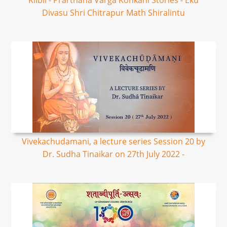
Kilbil - Prarthana Varga Konkani Stories - Eku
Divasu Shri Chitrapur Math Shiralintu
Vivekachudamani, a lecture series Session 20 by
Dr. Sudha Tinaikar on 27th July 2022 -