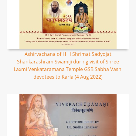
Ashirvachana of H H Shrimat Sadyojat
Shankarashram Swamiji during visit of Shree
Laxmi Venkataramana Temple GSB Sabha Vashi
devotees to Karla (4 Aug 2022)