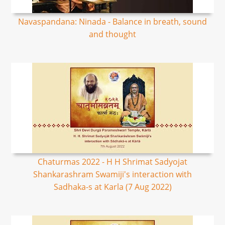
Navaspandana: Ninada - Balance in breath, sound
and thought
Chaturmas 2022 - H H Shrimat Sadyojat
Shankarashram Swamiji's interaction with
Sadhaka-s at Karla (7 Aug 2022)