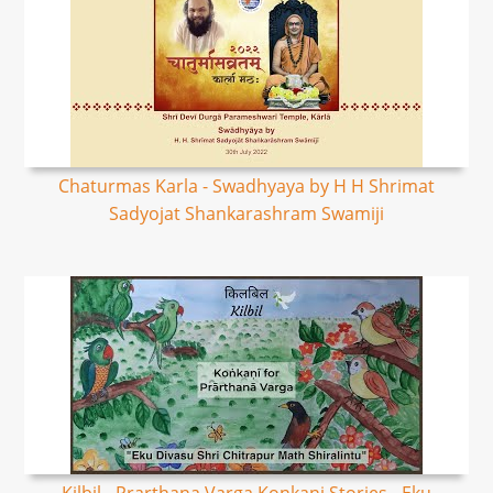
Chaturmas Karla - Swadhyaya by H H Shrimat
Sadyojat Shankarashram Swamiji