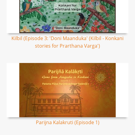
Kilbil (Episode 3: 'Doni Maanduka' (Kilbil - Konkani
stories for Prarthana Varga')
Parijna Kalakruti​ (Episode 1)