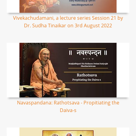
Vivekachudamani, a lecture series Session 21 by
Dr. Sudha Tinaikar on 3rd August 2022
Navaspandana: Rathotsava - Propitiating the
Daiva-s