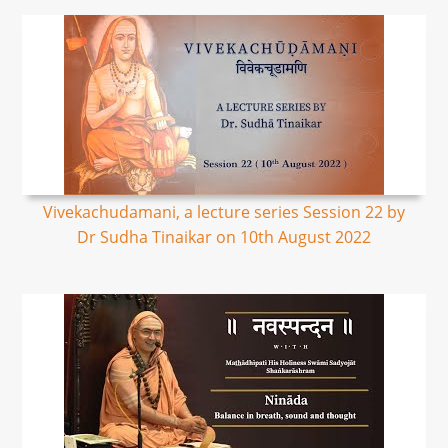
Vivekachudamani, a lecture series Session 22 by
Dr Sudha Tinaikar on 10th August 2022