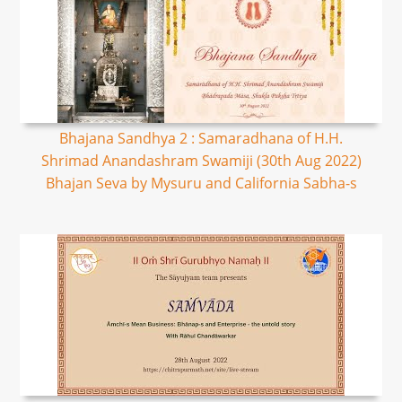
Bhajana Sandhya 2 : Samaradhana of H.H.
Shrimad Anandashram Swamiji (30th Aug 2022)
Bhajan Seva by Mysuru and California Sabha-s