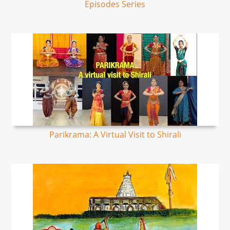
Episodes Series
Parikrama: A Virtual Visit to Shirali