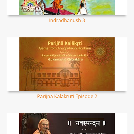
Indradhanush 3
Parijna Kalakruti Episode 2