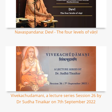
Navaspandana: Devī - The four levels of vāṇī
Vivekachudamani, a lecture series Session 26 by
Dr Sudha Tinaikar on 7th September 2022