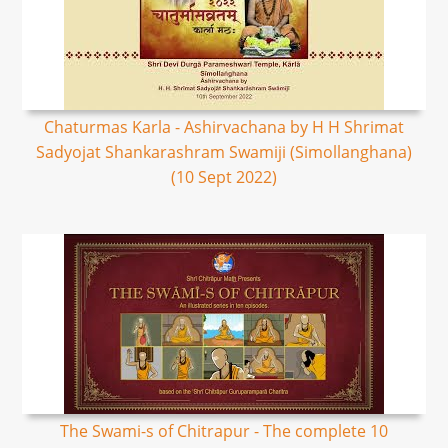
Chaturmas Karla - Ashirvachana by H H Shrimat
Sadyojat Shankarashram Swamiji (Simollanghana)
(10 Sept 2022)
The Swami-s of Chitrapur - The complete 10