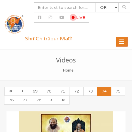
LIVE
Shrī Chitrāpur Mat̲h̲
Toggle
naviga
Videos
Home
69
70
71
72
73
74
75
76
77
78