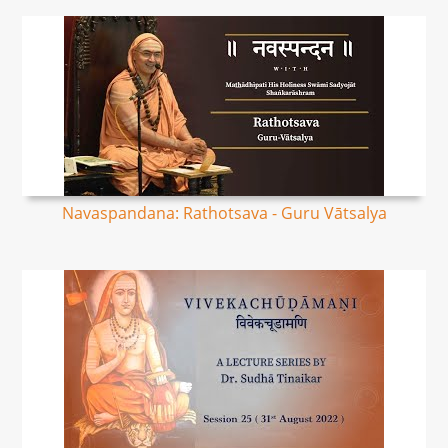
Navaspandana: Rathotsava - Guru Vātsalya