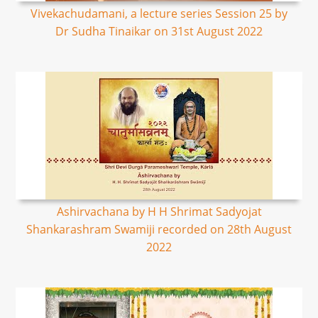
Vivekachudamani, a lecture series Session 25 by
Dr Sudha Tinaikar on 31st August 2022
Ashirvachana by H H Shrimat Sadyojat
Shankarashram Swamiji recorded on 28th August
2022