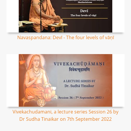
Navaspandana: Devī - The four levels of vāṇī
Vivekachudamani, a lecture series Session 26 by
Dr Sudha Tinaikar on 7th September 2022