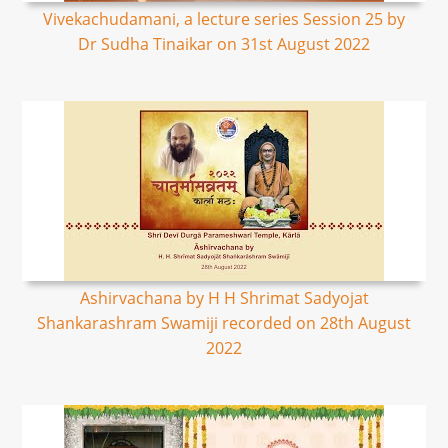
Vivekachudamani, a lecture series Session 25 by
Dr Sudha Tinaikar on 31st August 2022
Ashirvachana by H H Shrimat Sadyojat
Shankarashram Swamiji recorded on 28th August
2022