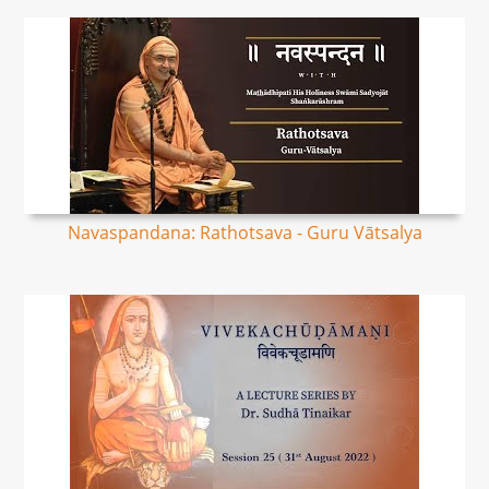
Navaspandana: Rathotsava - Guru Vātsalya