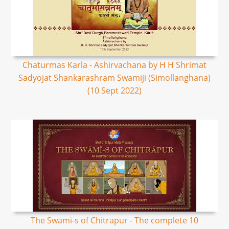
Chaturmas Karla - Ashirvachana by H H Shrimat
Sadyojat Shankarashram Swamiji (Simollanghana)
(10 Sept 2022)
The Swami-s of Chitrapur - The complete 10