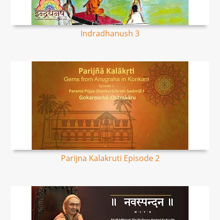
Indradhanush 3
Parijna Kalakruti Episode 2