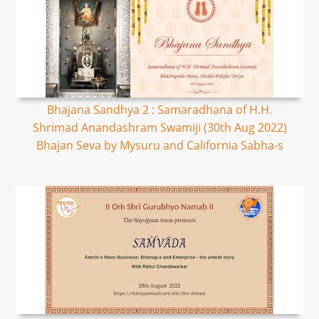
Bhajana Sandhya 2 : Samaradhana of H.H.
Shrimad Anandashram Swamiji (30th Aug 2022)
Bhajan Seva by Mysuru and California Sabha-s