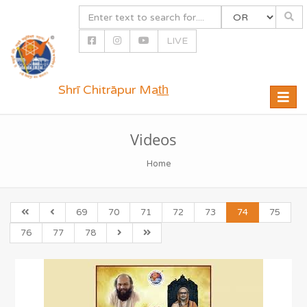
LIVE
Shrī Chitrāpur Mat̲h̲
Toggle
naviga
Videos
Home
69
70
71
72
73
74
75
76
77
78