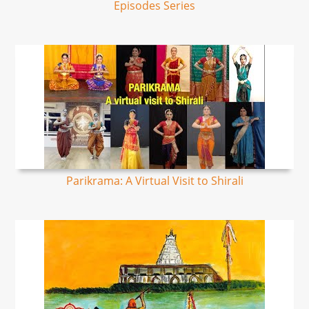
Episodes Series
Parikrama: A Virtual Visit to Shirali