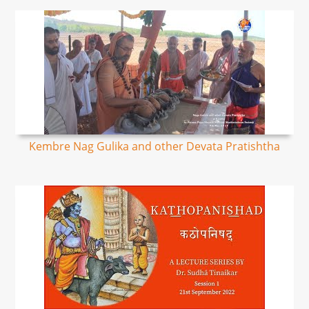
Kembre Nag Gulika and other Devata Pratishtha