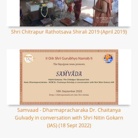
Shri Chitrapur Rathotsava Shirali 2019 (April 2019)
Samvaad - Dharmapracharaka Dr. Chaitanya
Gulvady in conversation with Shri Nitin Gokarn
(IAS) (18 Sept 2022)