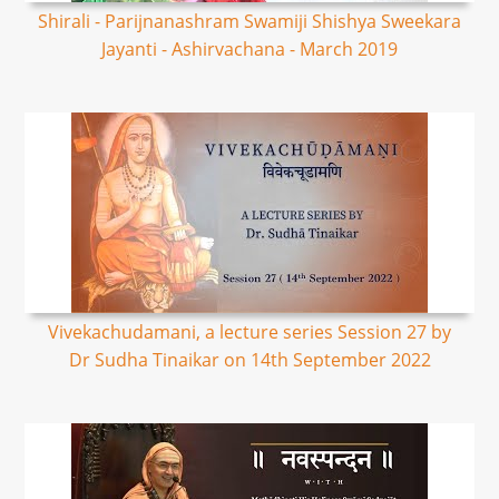
Shirali - Parijnanashram Swamiji Shishya Sweekara
Jayanti - Ashirvachana - March 2019
Vivekachudamani, a lecture series Session 27 by
Dr Sudha Tinaikar on 14th September 2022