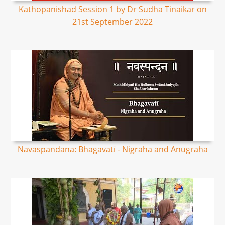
Kathopanishad Session 1 by Dr Sudha Tinaikar on
21st September 2022
Navaspandana: Bhagavatī - Nigraha and Anugraha