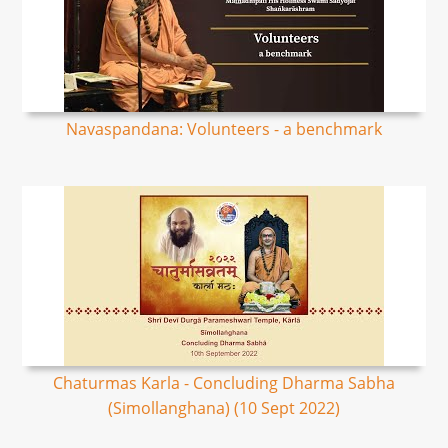
Navaspandana: Volunteers - a benchmark
Chaturmas Karla - Concluding Dharma Sabha
(Simollanghana) (10 Sept 2022)