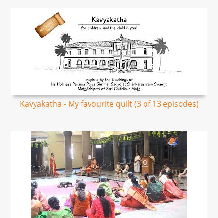
Kavyakatha - My favourite quilt (3 of 13 episodes)