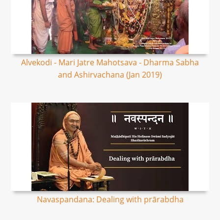
Alvekodi - Mari Jatre Mahotsava - Dharma Sabha
and Ashirvachana (Jan 2019)
Navaspandana: Dealing with prārabdha