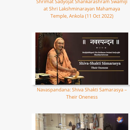
Shrimat Sadyojat Shankarashram Swamiji
at Shri Lakshminarayan Mahamaya
Temple, Ankola (11 Oct 2022)
Navaspandana: Shiva Shakti Samarasya –
Their Oneness