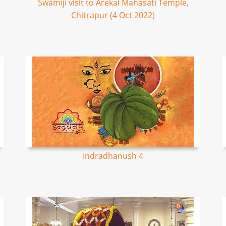
Swamiji visit to Arekal Mahasati Temple,
Chitrapur (4 Oct 2022)
Indradhanush 4