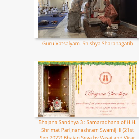
Guru Vātsalyam- Shishya Sharaṇāgatiḥ
Bhajana Sandhya 3 : Samaradhana of H.H.
Shrimat Parijnanashram Swamiji II (21st
Sep 2022) Bhajan Seva by Vasai and Virar