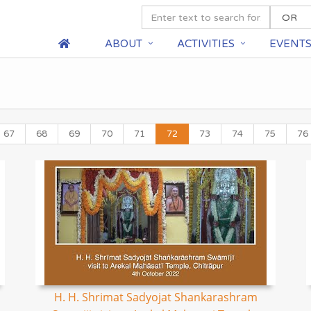
ABOUT
ACTIVITIES
EVENT
67
68
69
70
71
72
73
74
75
76
H. H. Shrimat Sadyojat Shankarashram