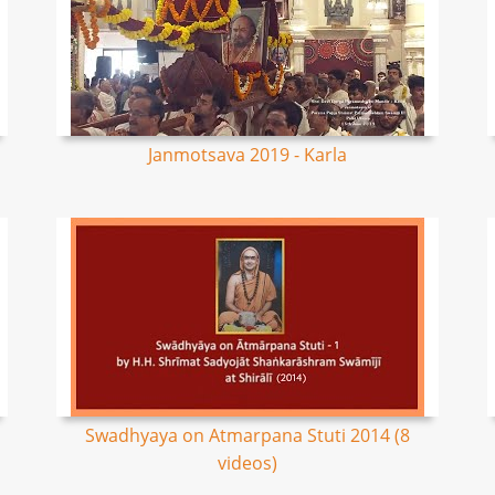
Janmotsava 2019 - Karla
Swadhyaya on Atmarpana Stuti 2014 (8
videos)