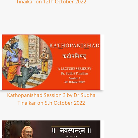
Tinaikar on 12th October 2022
Kathopanishad Session 3 by Dr Sudha
Tinaikar on 5th October 2022