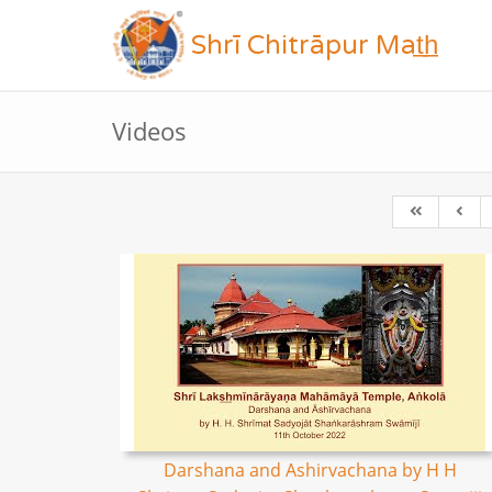
Shrī Chitrāpur Mat̲h̲
Videos
Darshana and Ashirvachana by H H