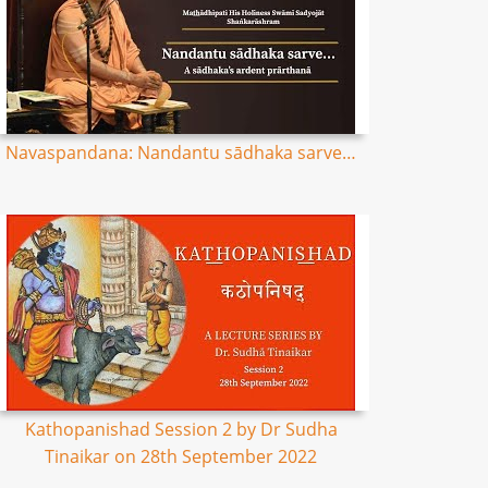
Navaspandana: Nandantu sādhaka sarve…
Kathopanishad Session 2 by Dr Sudha
Tinaikar on 28th September 2022