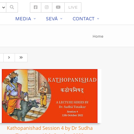
LIVE
S
MEDIA
SEVĀ
CONTACT
Home
Kathopanishad Session 4 by Dr Sudha