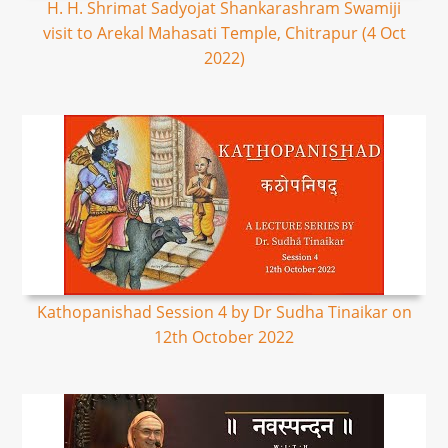
H. H. Shrimat Sadyojat Shankarashram Swamiji
visit to Arekal Mahasati Temple, Chitrapur (4 Oct
2022)
Kathopanishad Session 4 by Dr Sudha Tinaikar on
12th October 2022