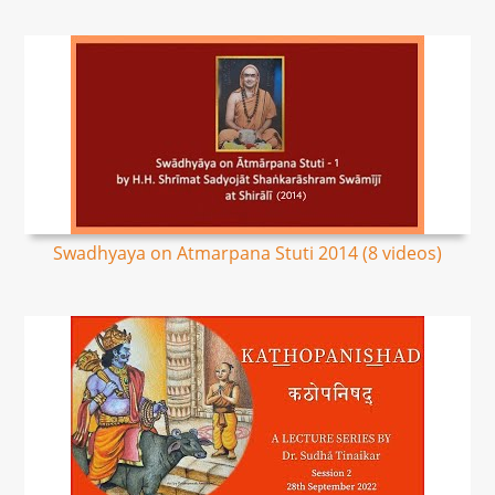
Swadhyaya on Atmarpana Stuti 2014 (8 videos)