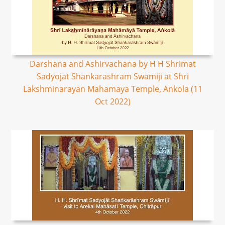
Darshana and Ashirvachana by H H Shrimat
Sadyojat Shankarashram Swamiji at Shri
Lakshminarayan Mahamaya Temple, Ankola (11
Oct 2022)