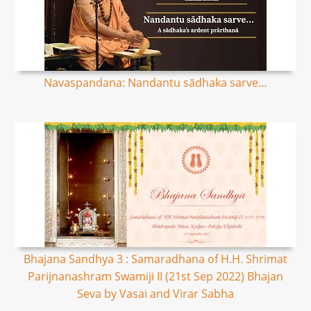
Navaspandana: Nandantu sādhaka sarve…
Bhajana Sandhya 3 : Samaradhana of H.H. Shrimat
Parijnanashram Swamiji II (21st Sep 2022) Bhajan
Seva by Vasai and Virar Sabha