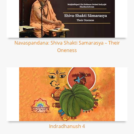
Navaspandana: Shiva Shakti Samarasya – Their
Oneness
Indradhanush 4