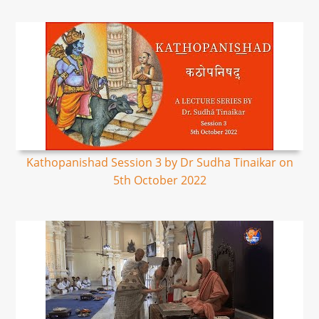
Kathopanishad Session 3 by Dr Sudha Tinaikar on
5th October 2022