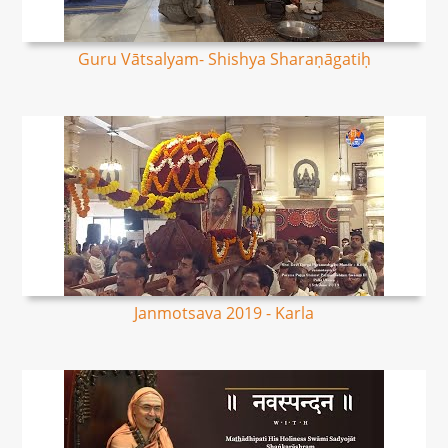
Guru Vātsalyam- Shishya Sharaṇāgatiḥ
Janmotsava 2019 - Karla