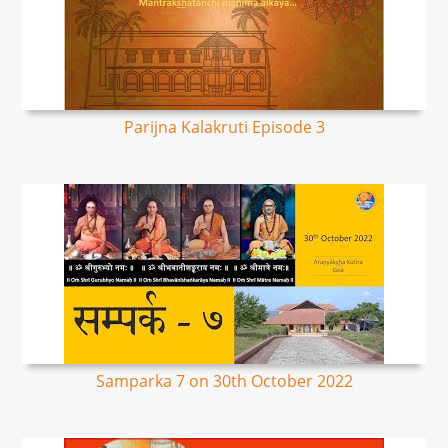
Parijna Kalakruti Episode 3
Samparka 7 on 30th October 2022