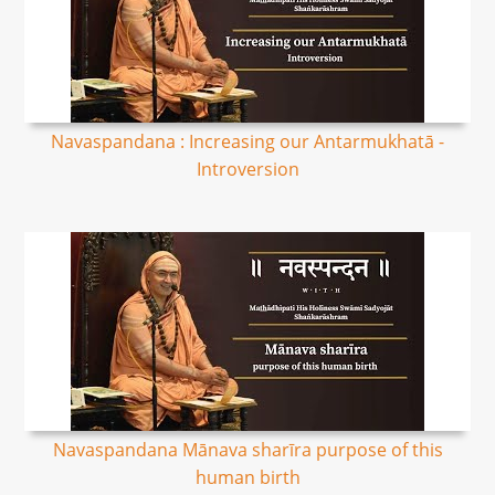
Navaspandana : Increasing our Antarmukhatā -
Introversion
Navaspandana Mānava sharīra purpose of this
human birth