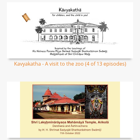
Kavyakatha - A visit to the zoo (4 of 13 episodes)