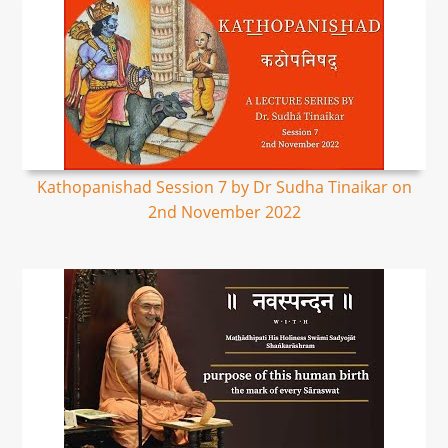
Kathopanishad Session 7 by Dr Sudha Tinaikar on
2nd November 2022