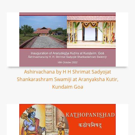
Ashirvachana by H H Shrimat Sadyojat
Shankarashram Swamiji at Aranyaksha Kutir,
Kundaim Goa