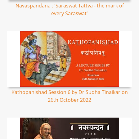
Navaspandana : 'Saraswat Tattva - the mark of
every Saraswat'
Kathopanishad Session 6 by Dr Sudha Tinaikar on
26th October 2022