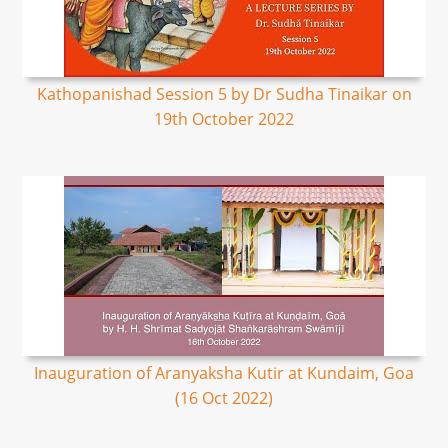
Kathopanishad Session 5 by Dr Sudha Tinaikar on
19th October 2022
Inauguration of Aranyaksha Kutir at Kundaim, Goa
(16 Oct 2022)