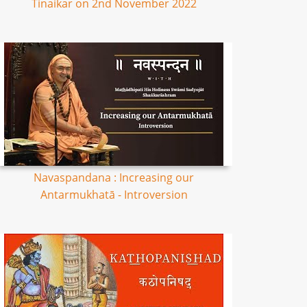
Tinaikar on 2nd November 2022
Navaspandana : Increasing our
Antarmukhatā - Introversion