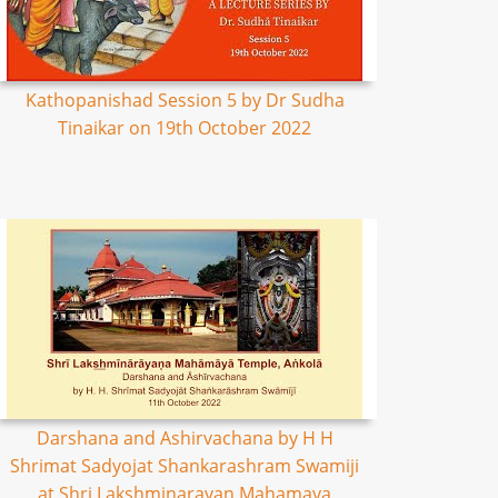
Kathopanishad Session 5 by Dr Sudha
Tinaikar on 19th October 2022
Darshana and Ashirvachana by H H
Shrimat Sadyojat Shankarashram Swamiji
at Shri Lakshminarayan Mahamaya