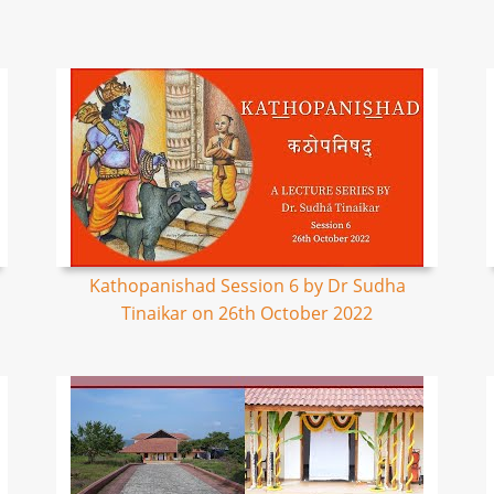
Kathopanishad Session 6 by Dr Sudha
Tinaikar on 26th October 2022