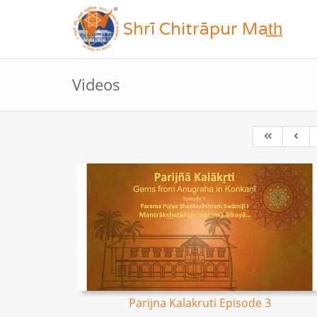
Shrī Chitrāpur Mat̲h̲
Videos
Parijna Kalakruti Episode 3