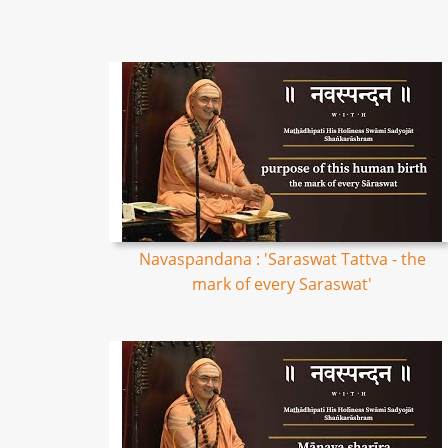
Navaspandana : 'Saraswat Tattva - the
mark of every Saraswat'