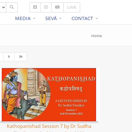
LIVE
S
MEDIA
SEVĀ
CONTACT
Home
Kathopanishad Session 7 by Dr Sudha