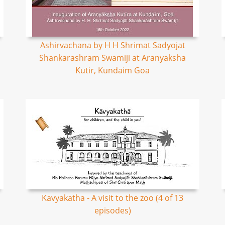
Ashirvachana by H H Shrimat Sadyojat
Shankarashram Swamiji at Aranyaksha
Kutir, Kundaim Goa
Kavyakatha - A visit to the zoo (4 of 13
episodes)