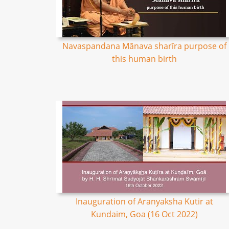
Navaspandana Mānava sharīra purpose of
this human birth
Inauguration of Aranyaksha Kutir at
Kundaim, Goa (16 Oct 2022)