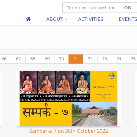
ABOUT
ACTIVITIES
EVENT
66
67
68
69
70
71
72
73
74
75
Samparka 7 on 30th October 2022