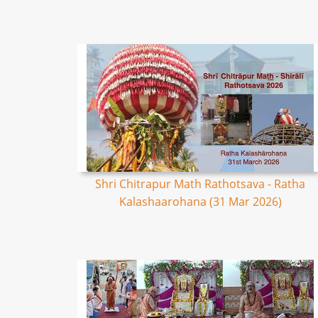
Shri Chitrapur Math Rathotsava - Ratha
Kalashaarohana (31 Mar 2026)