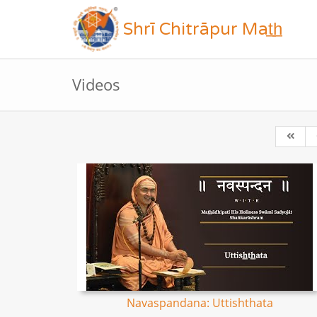
Shrī Chitrāpur Mat̲h̲
Videos
Navaspandana: Uttishthata