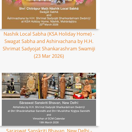
Nashik Local Sabha (KSA Holiday Home) -
Swagat Sabha and Ashirvachana by H.H.
Shrimat Sadyojat Shankarashram Swamiji
(23 Mar 2026)
Saraswat Sanskriti Bhavan, New Delhi -