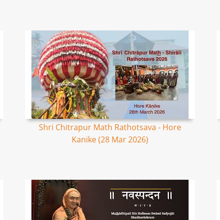
Shri Chitrapur Math Rathotsava - Hore
Kanike (28 Mar 2026)