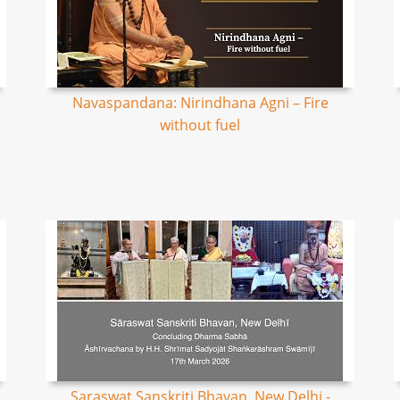
Navaspandana: Nirindhana Agni – Fire
without fuel
Saraswat Sanskriti Bhavan, New Delhi -