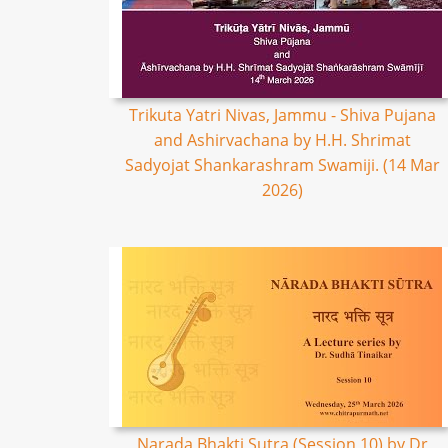
Trikuta Yatri Nivas, Jammu - Shiva Pujana
and Ashirvachana by H.H. Shrimat
Sadyojat Shankarashram Swamiji. (14 Mar
2026)
Narada Bhakti Sutra (Session 10) by Dr