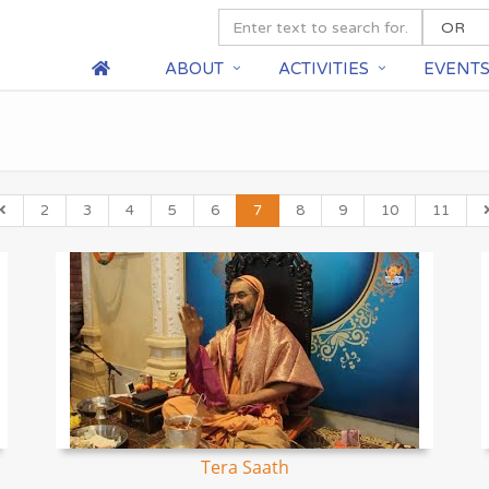
ABOUT
ACTIVITIES
EVENT
2
3
4
5
6
7
8
9
10
11
Tera Saath