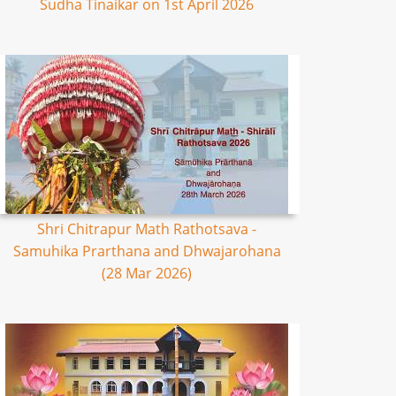
Sudha Tinaikar on 1st April 2026
Shri Chitrapur Math Rathotsava -
Samuhika Prarthana and Dhwajarohana
(28 Mar 2026)