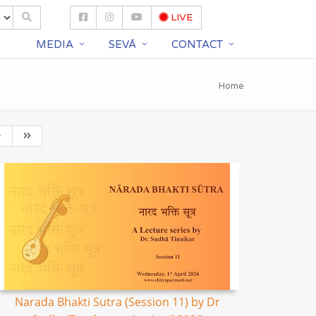
LIVE
S
MEDIA
SEVĀ
CONTACT
Home
Narada Bhakti Sutra (Session 11) by Dr