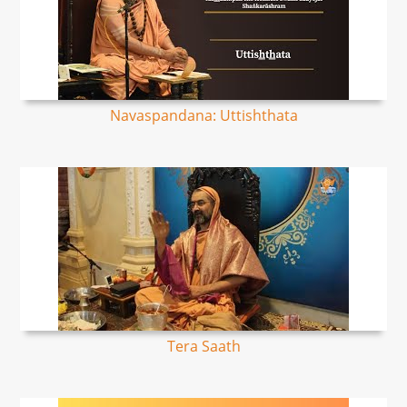
Navaspandana: Uttishthata
Tera Saath