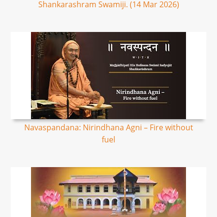
Shankarashram Swamiji. (14 Mar 2026)
Navaspandana: Nirindhana Agni – Fire without
fuel