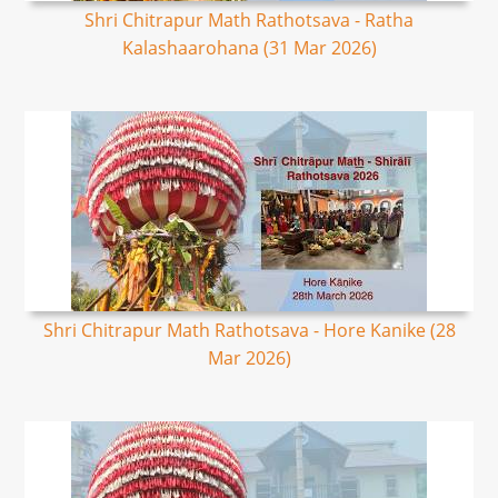
Shri Chitrapur Math Rathotsava - Ratha
Kalashaarohana (31 Mar 2026)
Shri Chitrapur Math Rathotsava - Hore Kanike (28
Mar 2026)