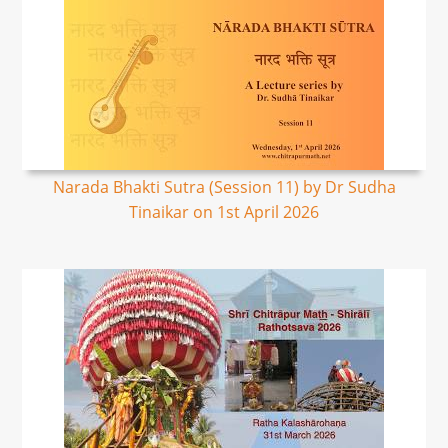
Narada Bhakti Sutra (Session 11) by Dr Sudha
Tinaikar on 1st April 2026