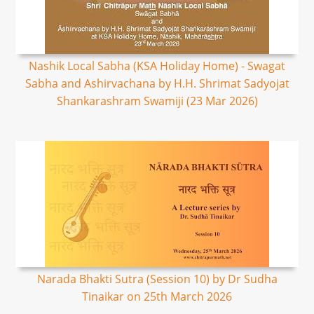
Nashik Local Sabha (KSA Holiday Home) - Swagat
Sabha and Ashirvachana by H.H. Shrimat Sadyojat
Shankarashram Swamiji (23 Mar 2026)
Narada Bhakti Sutra (Session 10) by Dr Sudha
Tinaikar on 25th March 2026