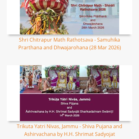
Shri Chitrapur Math Rathotsava - Samuhika
Prarthana and Dhwajarohana (28 Mar 2026)
Trikuta Yatri Nivas, Jammu - Shiva Pujana and
Ashirvachana by H.H. Shrimat Sadyojat