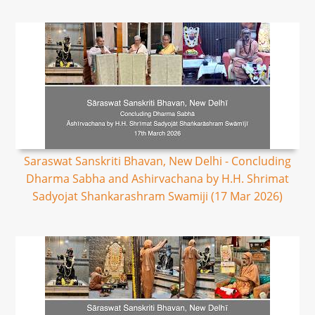
Saraswat Sanskriti Bhavan, New Delhi - Concluding
Dharma Sabha and Ashirvachana by H.H. Shrimat
Sadyojat Shankarashram Swamiji (17 Mar 2026)