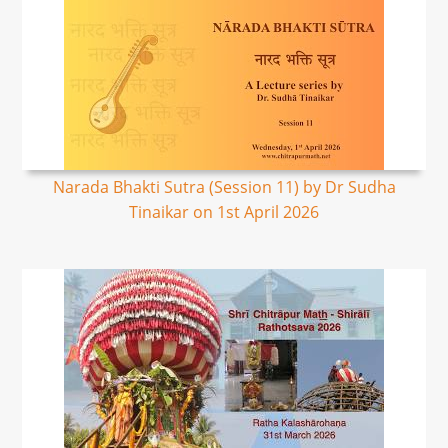
Narada Bhakti Sutra (Session 11) by Dr Sudha
Tinaikar on 1st April 2026