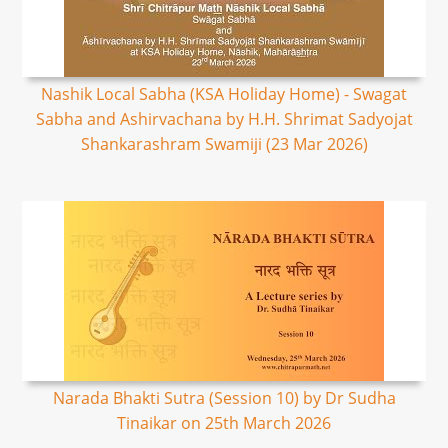
Nashik Local Sabha (KSA Holiday Home) - Swagat
Sabha and Ashirvachana by H.H. Shrimat Sadyojat
Shankarashram Swamiji (23 Mar 2026)
Narada Bhakti Sutra (Session 10) by Dr Sudha
Tinaikar on 25th March 2026