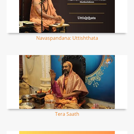
Navaspandana: Uttishthata
Tera Saath