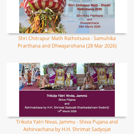
Shri Chitrapur Math Rathotsava - Samuhika
Prarthana and Dhwajarohana (28 Mar 2026)
Trikuta Yatri Nivas, Jammu - Shiva Pujana and
Ashirvachana by H.H. Shrimat Sadyojat