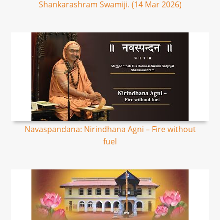
Shankarashram Swamiji. (14 Mar 2026)
Navaspandana: Nirindhana Agni – Fire without
fuel