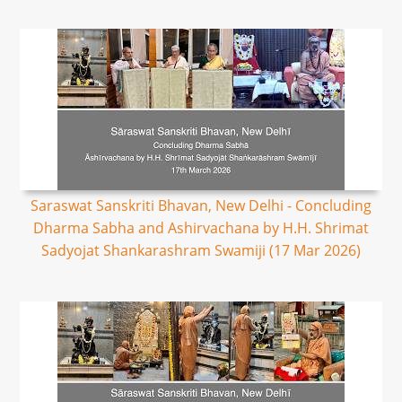
Saraswat Sanskriti Bhavan, New Delhi - Concluding
Dharma Sabha and Ashirvachana by H.H. Shrimat
Sadyojat Shankarashram Swamiji (17 Mar 2026)