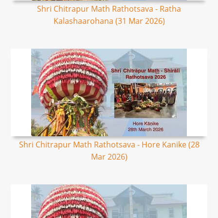
Shri Chitrapur Math Rathotsava - Ratha
Kalashaarohana (31 Mar 2026)
Shri Chitrapur Math Rathotsava - Hore Kanike (28
Mar 2026)