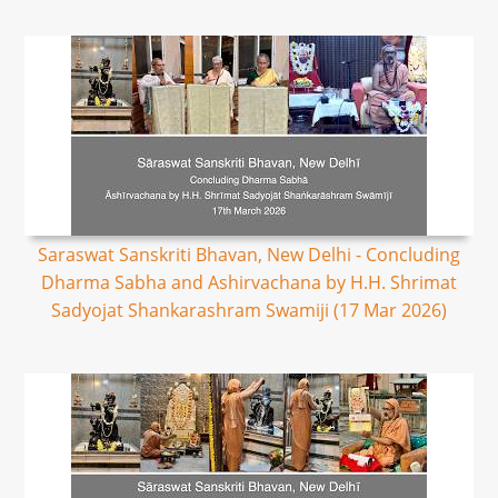
Saraswat Sanskriti Bhavan, New Delhi - Concluding
Dharma Sabha and Ashirvachana by H.H. Shrimat
Sadyojat Shankarashram Swamiji (17 Mar 2026)