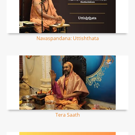
Navaspandana: Uttishthata
Tera Saath