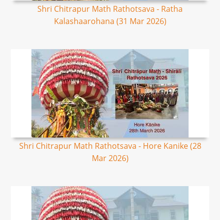
Shri Chitrapur Math Rathotsava - Ratha
Kalashaarohana (31 Mar 2026)
Shri Chitrapur Math Rathotsava - Hore Kanike (28
Mar 2026)