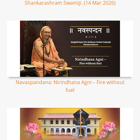
Shankarashram Swamiji. (14 Mar 2026)
Navaspandana: Nirindhana Agni – Fire without
fuel