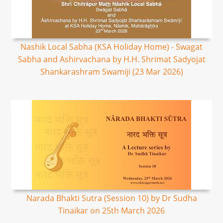
Nashik Local Sabha (KSA Holiday Home) - Swagat
Sabha and Ashirvachana by H.H. Shrimat Sadyojat
Shankarashram Swamiji (23 Mar 2026)
Narada Bhakti Sutra (Session 10) by Dr Sudha
Tinaikar on 25th March 2026