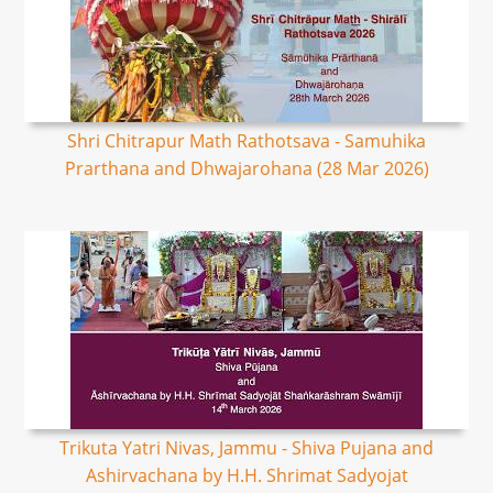
Shri Chitrapur Math Rathotsava - Samuhika
Prarthana and Dhwajarohana (28 Mar 2026)
Trikuta Yatri Nivas, Jammu - Shiva Pujana and
Ashirvachana by H.H. Shrimat Sadyojat