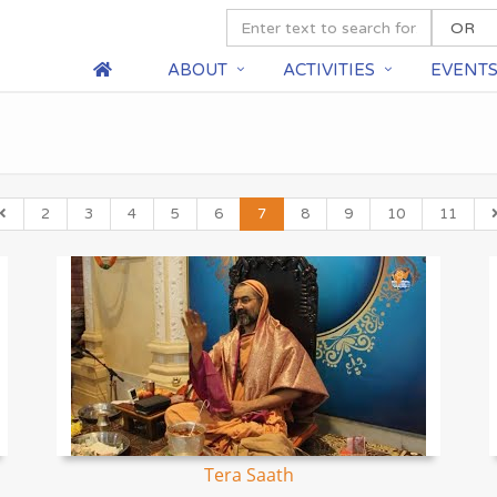
ABOUT
ACTIVITIES
EVENT
2
3
4
5
6
7
8
9
10
11
Tera Saath