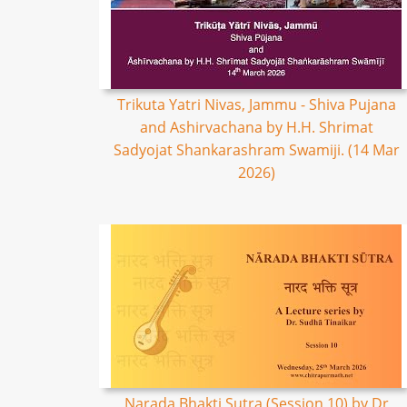
Trikuta Yatri Nivas, Jammu - Shiva Pujana
and Ashirvachana by H.H. Shrimat
Sadyojat Shankarashram Swamiji. (14 Mar
2026)
Narada Bhakti Sutra (Session 10) by Dr