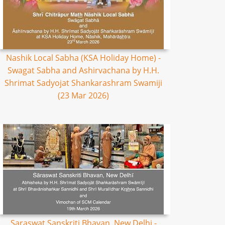
Nashik Local Sabha (KSA Holiday Home) -
Swagat Sabha and Ashirvachana by H.H.
Shrimat Sadyojat Shankarashram Swamiji
(23 Mar 2026)
Saraswat Sanskriti Bhavan, New Delhi -