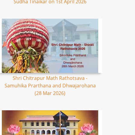
Sudha Tinaikar on 1st April 2026
Shri Chitrapur Math Rathotsava -
Samuhika Prarthana and Dhwajarohana
(28 Mar 2026)