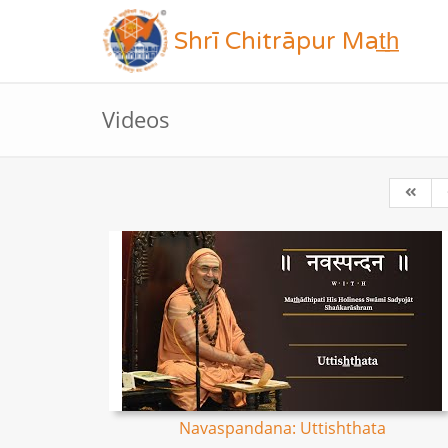
Shrī Chitrāpur Mat̲h̲
Videos
Navaspandana: Uttishthata