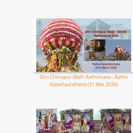
Shri Chitrapur Math Rathotsava - Ratha
Kalashaarohana (31 Mar 2026)