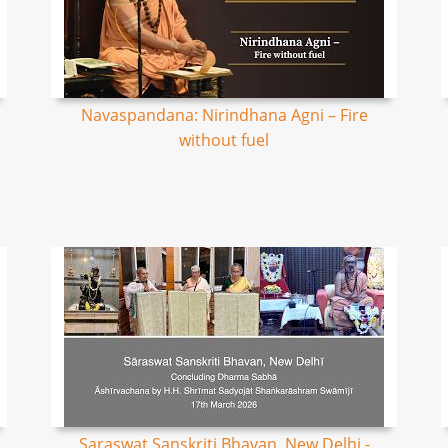
Navaspandana: Nirindhana Agni – Fire
without fuel
Saraswat Sanskriti Bhavan, New Delhi -