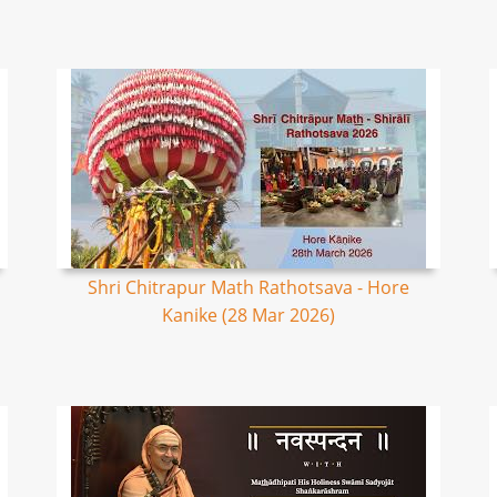
Shri Chitrapur Math Rathotsava - Hore
Kanike (28 Mar 2026)