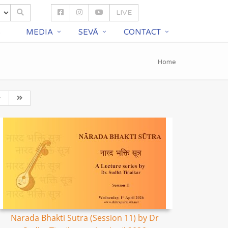
LIVE
S
MEDIA
SEVĀ
CONTACT
Home
Narada Bhakti Sutra (Session 11) by Dr