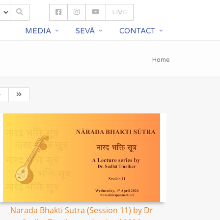
LIVE
S
MEDIA
SEVĀ
CONTACT
Home
Narada Bhakti Sutra (Session 11) by Dr