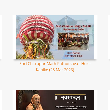
Shri Chitrapur Math Rathotsava - Hore
Kanike (28 Mar 2026)