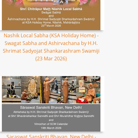
Nashik Local Sabha (KSA Holiday Home) -
Swagat Sabha and Ashirvachana by H.H.
Shrimat Sadyojat Shankarashram Swamiji
(23 Mar 2026)
Saraswat Sanskriti Bhavan, New Delhi -