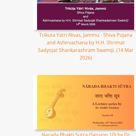
Trikuta Yatri Nivas, Jammu - Shiva Pujana
and Ashirvachana by H.H. Shrimat
Sadyojat Shankarashram Swamiji. (14 Mar
2026)
Narada Bhakti Sutra (Session 10) by Dr