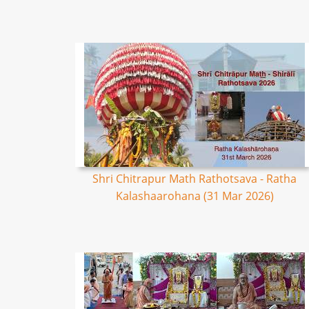
Shri Chitrapur Math Rathotsava - Ratha
Kalashaarohana (31 Mar 2026)