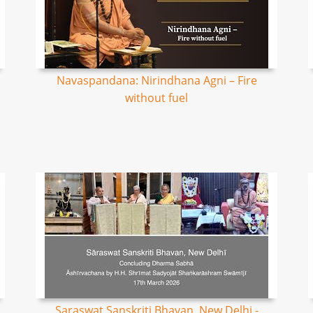
Navaspandana: Nirindhana Agni – Fire
without fuel
Saraswat Sanskriti Bhavan, New Delhi -