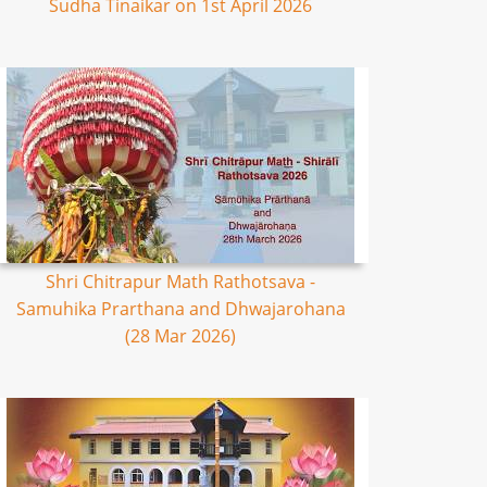
Sudha Tinaikar on 1st April 2026
Shri Chitrapur Math Rathotsava -
Samuhika Prarthana and Dhwajarohana
(28 Mar 2026)