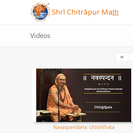
Shrī Chitrāpur Mat̲h̲
Videos
Navaspandana: Uttishthata