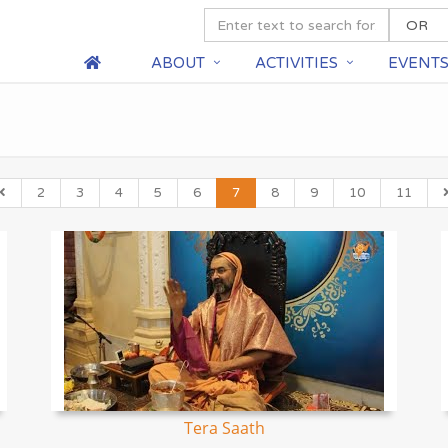
ABOUT
ACTIVITIES
EVENT
2
3
4
5
6
7
8
9
10
11
Tera Saath