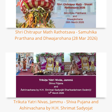
Shri Chitrapur Math Rathotsava - Samuhika
Prarthana and Dhwajarohana (28 Mar 2026)
Trikuta Yatri Nivas, Jammu - Shiva Pujana and
Ashirvachana by H.H. Shrimat Sadyojat