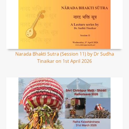
Narada Bhakti Sutra (Session 11) by Dr Sudha
Tinaikar on 1st April 2026