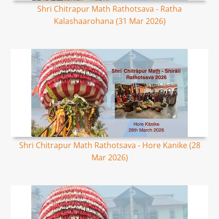
Shri Chitrapur Math Rathotsava - Ratha
Kalashaarohana (31 Mar 2026)
Shri Chitrapur Math Rathotsava - Hore Kanike (28
Mar 2026)