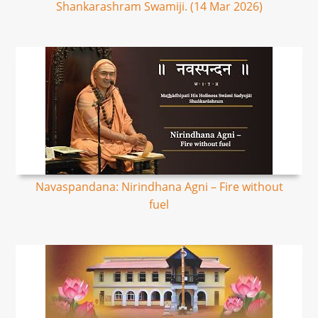
Shankarashram Swamiji. (14 Mar 2026)
Navaspandana: Nirindhana Agni – Fire without
fuel