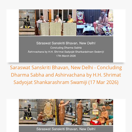
Saraswat Sanskriti Bhavan, New Delhi - Concluding
Dharma Sabha and Ashirvachana by H.H. Shrimat
Sadyojat Shankarashram Swamiji (17 Mar 2026)