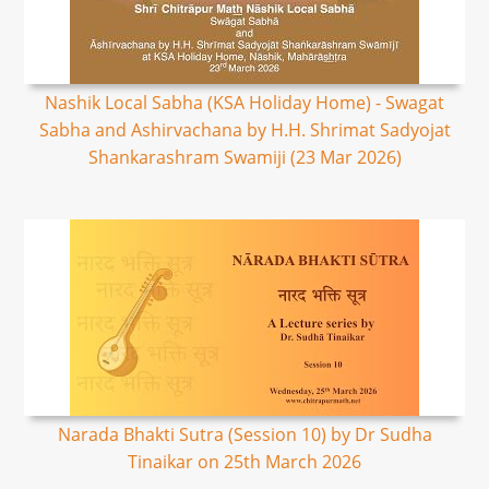
Nashik Local Sabha (KSA Holiday Home) - Swagat
Sabha and Ashirvachana by H.H. Shrimat Sadyojat
Shankarashram Swamiji (23 Mar 2026)
Narada Bhakti Sutra (Session 10) by Dr Sudha
Tinaikar on 25th March 2026