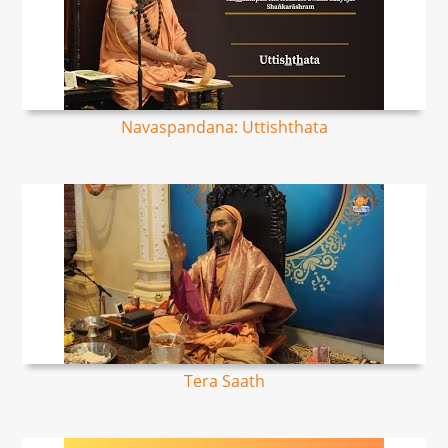
Navaspandana: Uttishthata
Tera Saath