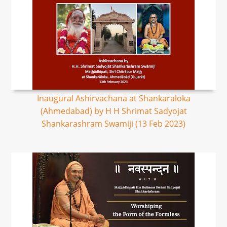
Inaugural Ashirvachana at Shankaraloka
(Ahmedabad) by H H Shrimat Sadyojat
Shankarashram Swamiji (13 Feb 2023)