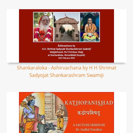
Shankaraloka - Ashirvachana by H H Shrimat
Sadyojat Shankarashram Swamiji