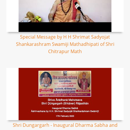
Special Message by H H Shrimat Sadyojat
Shankarashram Swamiji Mathadhipati of Shri
Chitrapur Math
Shri Dungargarh - Inaugural Dharma Sabha and