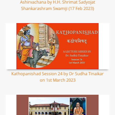
Ashirvachana by H.H. Shrimat Sadyojat
Shankarashram Swamiji (17 Feb 2023)
Kathopanishad Session 24 by Dr Sudha Tinaikar
on 1st March 2023