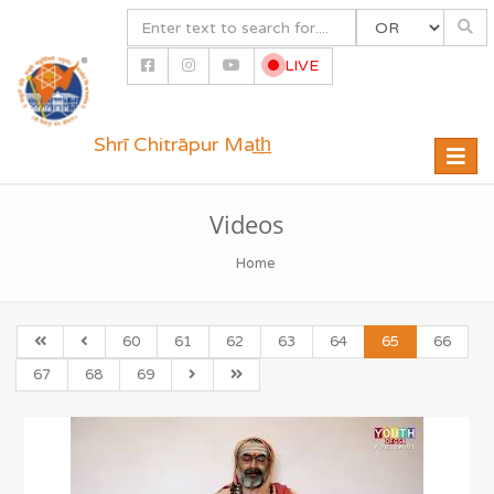
LIVE
Shrī Chitrāpur Mat̲h̲
Toggle
naviga
Videos
Home
60
61
62
63
64
65
66
67
68
69