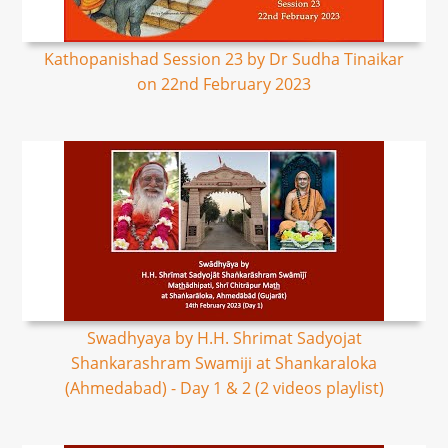
Kathopanishad Session 23 by Dr Sudha Tinaikar
on 22nd February 2023
Swadhyaya by H.H. Shrimat Sadyojat
Shankarashram Swamiji at Shankaraloka
(Ahmedabad) - Day 1 & 2 (2 videos playlist)