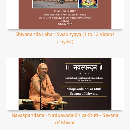
Shivananda Lahari Swadhyaya (1 to 12 Videos
playlist)
Navaspandana - Nirapavada-Shiva-Stuti – Sevana
of Ishwar