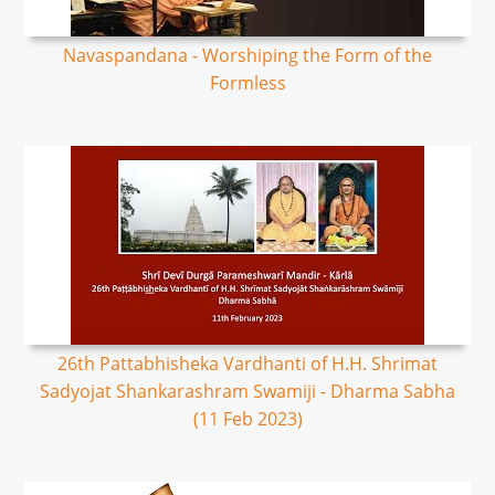
Navaspandana - Worshiping the Form of the
Formless
26th Pattabhisheka Vardhanti of H.H. Shrimat
Sadyojat Shankarashram Swamiji - Dharma Sabha
(11 Feb 2023)