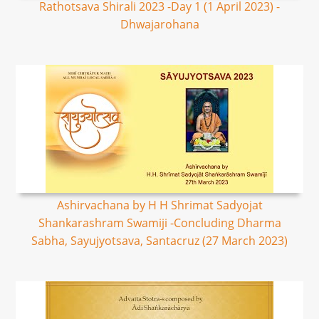
Rathotsava Shirali 2023 -Day 1 (1 April 2023) -
Dhwajarohana
Ashirvachana by H H Shrimat Sadyojat
Shankarashram Swamiji -Concluding Dharma
Sabha, Sayujyotsava, Santacruz (27 March 2023)