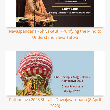
Navaspandana - Shiva-Stuti - Purifying the Mind to
Understand Shiva-Tattva
Rathotsava 2023 Shirali - Dhwajavarohana (8 April
2023)