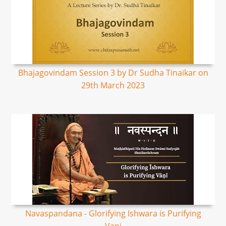
Bhajagovindam Session 3 by Dr Sudha Tinaikar on
29th March 2023
Navaspandana - Glorifying Ishwara is Purifying