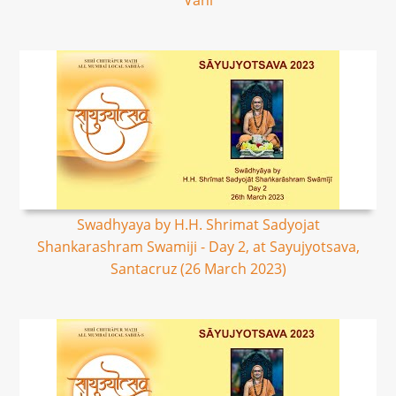
Vani
Swadhyaya by H.H. Shrimat Sadyojat
Shankarashram Swamiji - Day 2, at Sayujyotsava,
Santacruz (26 March 2023)