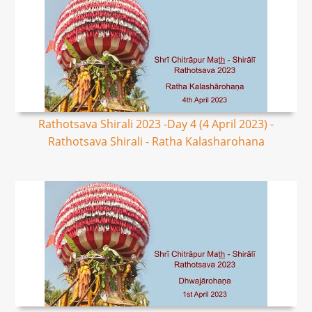
Rathotsava Shirali 2023 -Day 4 (4 April 2023) -
Rathotsava Shirali - Ratha Kalasharohana