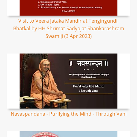
Visit to Veera Jataka Mandir at Tengingundi,
Bhatkal by HH Shrimat Sadyojat Shankarashram
Swamiji (3 Apr 2023)
Navaspandana - Purifying the Mind - Through Vani