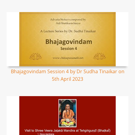
Bhajagovindam Session 4 by Dr Sudha Tinaikar on
5th April 2023