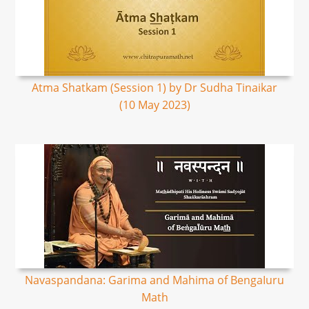
Atma Shatkam (Session 1) by Dr Sudha Tinaikar
(10 May 2023)
Navaspandana: Garima and Mahima of BengaIuru
Math