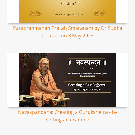
Parabrahmanah Pratah Smaranam by Dr Sudha
Tinaikar on 3 May 2023
Navaspandana: Creating a Gurukshetra - by
setting an example