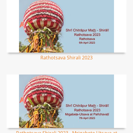
Rathotsava Shirali 2023