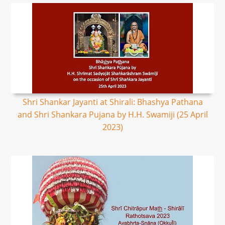
Shri Shankar Jayanti at Shirali: Bhashya Pathana
and Shri Shankara Pujana by H.H. Swamiji (25 April
2023)