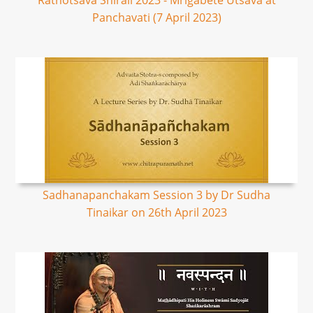
Rathotsava Shirali 2023 - Mrigabete Utsava at
Panchavati (7 April 2023)
Sadhanapanchakam Session 3 by Dr Sudha
Tinaikar on 26th April 2023