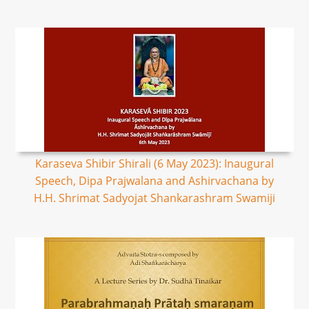
Karaseva Shibir Shirali (6 May 2023): Inaugural
Speech, Dipa Prajwalana and Ashirvachana by
H.H. Shrimat Sadyojat Shankarashram Swamiji