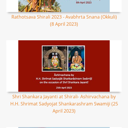
Rathotsava Shirali 2023 - Avabhrta Snana (Okkuli)
(8 April 2023)
Shri Shankara Jayanti at Shirali- Ashirvachana by
H.H. Shrimat Sadyojat Shankarashram Swamiji (25
April 2023)