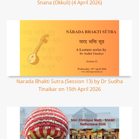
Snana (Okkuli) (4 April 2026)
Narada Bhakti Sutra (Session 13) by Dr Sudha
Tinaikar on 15th April 2026