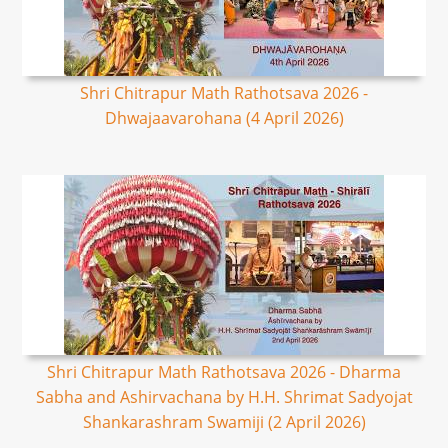
Shri Chitrapur Math Rathotsava 2026 -
Dhwajaavarohana (4 April 2026)
Shri Chitrapur Math Rathotsava 2026 - Dharma
Sabha and Ashirvachana by H.H. Shrimat Sadyojat
Shankarashram Swamiji (2 April 2026)