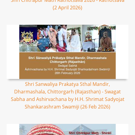
Shri Chitrapur Math Rathotsava 2026 - Rathotsava
(2 April 2026)
Shri Sanwaliya Prakatya Sthal Mandir,
Dharmashala, Chittorgarh (Rajasthan) - Swagat
Sabha and Ashirvachana by H.H. Shrimat Sadyojat
Shankarashram Swamiji (26 Feb 2026)