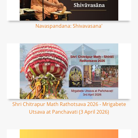
Navaspandana: Shivavasana'
Shri Chitrapur Math Rathotsava 2026 - Mrigabete
Utsava at Panchavati (3 April 2026)