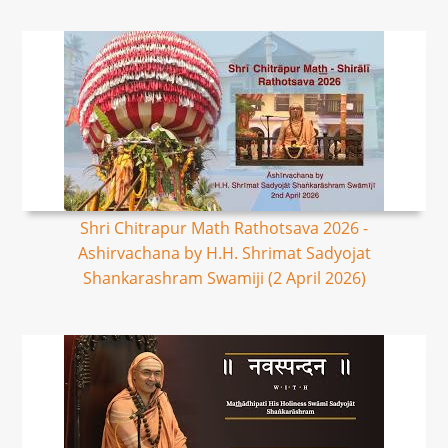
Shri Chitrapur Math Rathotsava 2026 -
Ashirvachana by H.H. Shrimat Sadyojat
Shankarashram Swamiji (2 April 2026)