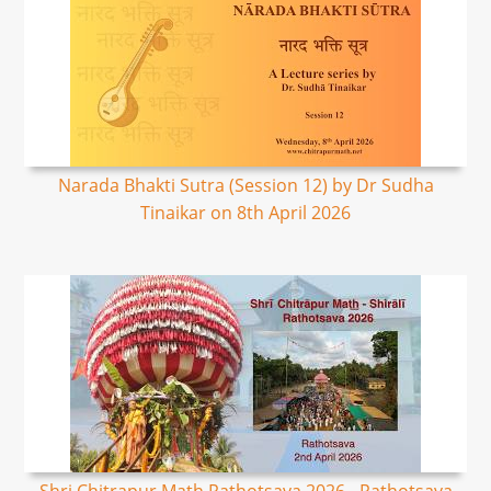
Narada Bhakti Sutra (Session 12) by Dr Sudha
Tinaikar on 8th April 2026