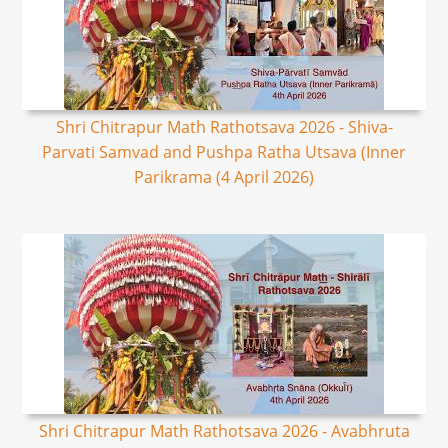
Shri Chitrapur Math Rathotsava 2026 - Shiva-
Parvati Samvad and Pushpa Ratha Utsava (Inner
Parikrama (4 April 2026)
Shri Chitrapur Math Rathotsava 2026 - Avabhruta