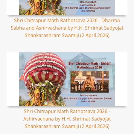
Shri Chitrapur Math Rathotsava 2026 - Dharma
Sabha and Ashirvachana by H.H. Shrimat Sadyojat
Shankarashram Swamiji (2 April 2026)
Shri Chitrapur Math Rathotsava 2026 -
Ashirvachana by H.H. Shrimat Sadyojat
Shankarashram Swamiji (2 April 2026)