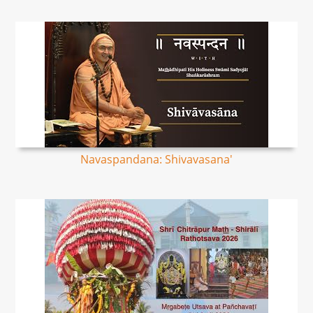
Navaspandana: Shivavasana'