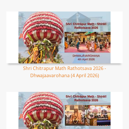
Shri Chitrapur Math Rathotsava 2026 -
Dhwajaavarohana (4 April 2026)