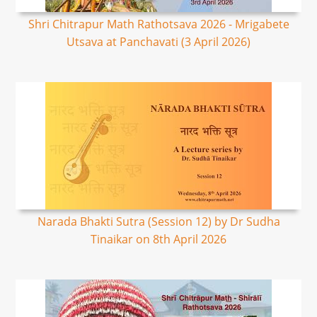
Shri Chitrapur Math Rathotsava 2026 - Mrigabete
Utsava at Panchavati (3 April 2026)
Narada Bhakti Sutra (Session 12) by Dr Sudha
Tinaikar on 8th April 2026