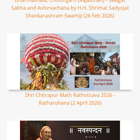
Dharmashala, Chittorgarh (Rajasthan) - Swagat
Sabha and Ashirvachana by H.H. Shrimat Sadyojat
Shankarashram Swamiji (26 Feb 2026)
Shri Chitrapur Math Rathotsava 2026 -
Ratharohana (2 April 2026)