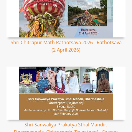
Shri Chitrapur Math Rathotsava 2026 - Rathotsava
(2 April 2026)
Shri Sanwaliya Prakatya Sthal Mandir,