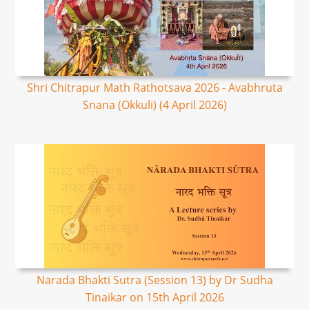
Shri Chitrapur Math Rathotsava 2026 - Avabhruta
Snana (Okkuli) (4 April 2026)
Narada Bhakti Sutra (Session 13) by Dr Sudha
Tinaikar on 15th April 2026