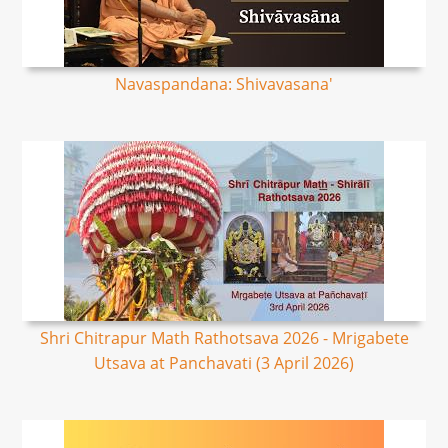
Navaspandana: Shivavasana'
Shri Chitrapur Math Rathotsava 2026 - Mrigabete
Utsava at Panchavati (3 April 2026)