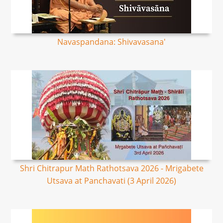
Navaspandana: Shivavasana'
Shri Chitrapur Math Rathotsava 2026 - Mrigabete
Utsava at Panchavati (3 April 2026)