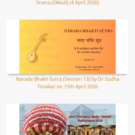
Snana (Okkuli) (4 April 2026)
Narada Bhakti Sutra (Session 13) by Dr Sudha
Tinaikar on 15th April 2026