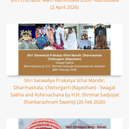
Shri Chitrapur Math Rathotsava 2026 - Rathotsava
(2 April 2026)
Shri Sanwaliya Prakatya Sthal Mandir,
Dharmashala, Chittorgarh (Rajasthan) - Swagat
Sabha and Ashirvachana by H.H. Shrimat Sadyojat
Shankarashram Swamiji (26 Feb 2026)