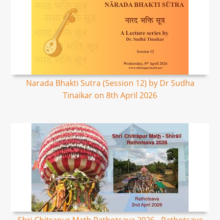
Narada Bhakti Sutra (Session 12) by Dr Sudha
Tinaikar on 8th April 2026