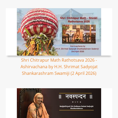
Shri Chitrapur Math Rathotsava 2026 -
Ashirvachana by H.H. Shrimat Sadyojat
Shankarashram Swamiji (2 April 2026)