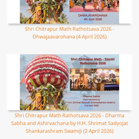
Shri Chitrapur Math Rathotsava 2026 -
Dhwajaavarohana (4 April 2026)
Shri Chitrapur Math Rathotsava 2026 - Dharma
Sabha and Ashirvachana by H.H. Shrimat Sadyojat
Shankarashram Swamiji (2 April 2026)