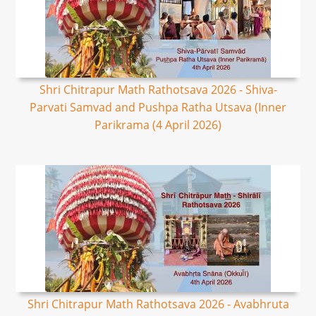
Shri Chitrapur Math Rathotsava 2026 - Shiva-
Parvati Samvad and Pushpa Ratha Utsava (Inner
Parikrama (4 April 2026)
Shri Chitrapur Math Rathotsava 2026 - Avabhruta