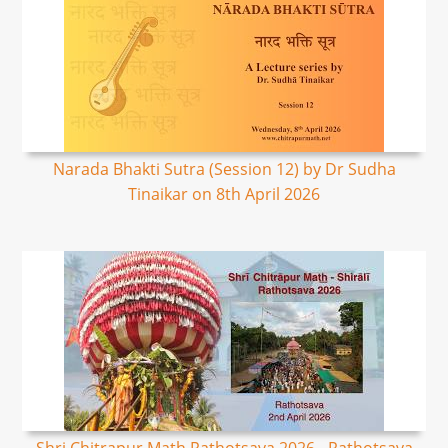
Narada Bhakti Sutra (Session 12) by Dr Sudha
Tinaikar on 8th April 2026