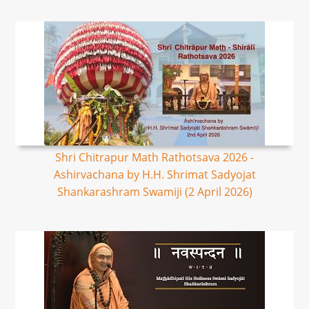
Shri Chitrapur Math Rathotsava 2026 -
Ashirvachana by H.H. Shrimat Sadyojat
Shankarashram Swamiji (2 April 2026)