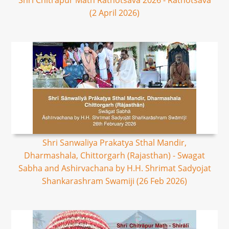
Shri Chitrapur Math Rathotsava 2026 - Rathotsava
(2 April 2026)
Shri Sanwaliya Prakatya Sthal Mandir,
Dharmashala, Chittorgarh (Rajasthan) - Swagat
Sabha and Ashirvachana by H.H. Shrimat Sadyojat
Shankarashram Swamiji (26 Feb 2026)