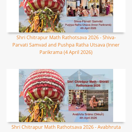
Shri Chitrapur Math Rathotsava 2026 - Shiva-
Parvati Samvad and Pushpa Ratha Utsava (Inner
Parikrama (4 April 2026)
Shri Chitrapur Math Rathotsava 2026 - Avabhruta