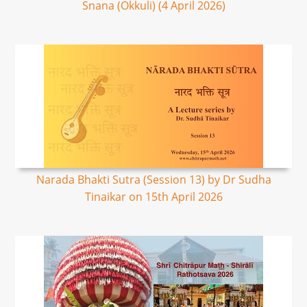
Snana (Okkuli) (4 April 2026)
Narada Bhakti Sutra (Session 13) by Dr Sudha
Tinaikar on 15th April 2026