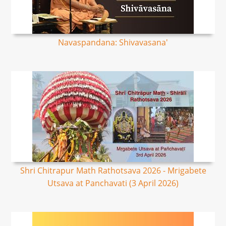
Navaspandana: Shivavasana'
Shri Chitrapur Math Rathotsava 2026 - Mrigabete
Utsava at Panchavati (3 April 2026)