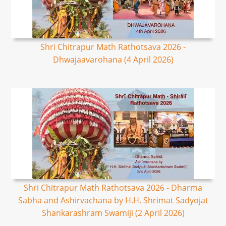
Shri Chitrapur Math Rathotsava 2026 -
Dhwajaavarohana (4 April 2026)
Shri Chitrapur Math Rathotsava 2026 - Dharma
Sabha and Ashirvachana by H.H. Shrimat Sadyojat
Shankarashram Swamiji (2 April 2026)