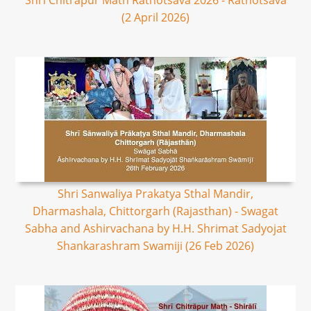
Shri Chitrapur Math Rathotsava 2026 - Rathotsava
(2 April 2026)
Shri Sanwaliya Prakatya Sthal Mandir,
Dharmashala, Chittorgarh (Rajasthan) - Swagat
Sabha and Ashirvachana by H.H. Shrimat Sadyojat
Shankarashram Swamiji (26 Feb 2026)