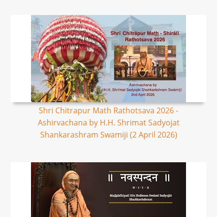
Shri Chitrapur Math Rathotsava 2026 -
Ashirvachana by H.H. Shrimat Sadyojat
Shankarashram Swamiji (2 April 2026)