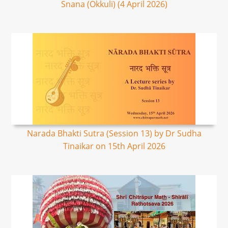
Snana (Okkuli) (4 April 2026)
Narada Bhakti Sutra (Session 13) by Dr Sudha
Tinaikar on 15th April 2026