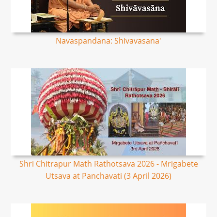
Navaspandana: Shivavasana'
Shri Chitrapur Math Rathotsava 2026 - Mrigabete
Utsava at Panchavati (3 April 2026)