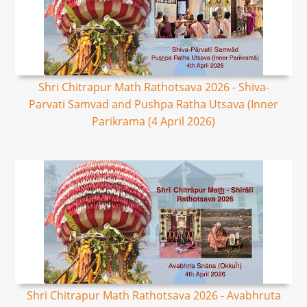
Shri Chitrapur Math Rathotsava 2026 - Shiva-
Parvati Samvad and Pushpa Ratha Utsava (Inner
Parikrama (4 April 2026)
Shri Chitrapur Math Rathotsava 2026 - Avabhruta