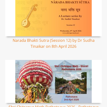
Narada Bhakti Sutra (Session 12) by Dr Sudha
Tinaikar on 8th April 2026