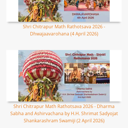
Shri Chitrapur Math Rathotsava 2026 -
Dhwajaavarohana (4 April 2026)
Shri Chitrapur Math Rathotsava 2026 - Dharma
Sabha and Ashirvachana by H.H. Shrimat Sadyojat
Shankarashram Swamiji (2 April 2026)