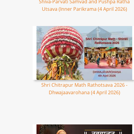
Shiva-Parvati Samvad and Pushpa Ratha
Utsava (Inner Parikrama (4 April 2026)
Shri Chitrapur Math Rathotsava 2026 -
Dhwajaavarohana (4 April 2026)