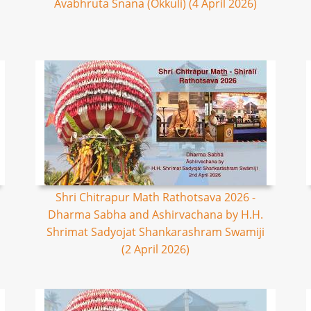
Avabhruta Snana (Okkuli) (4 April 2026)
Shri Chitrapur Math Rathotsava 2026 -
Dharma Sabha and Ashirvachana by H.H.
Shrimat Sadyojat Shankarashram Swamiji
(2 April 2026)