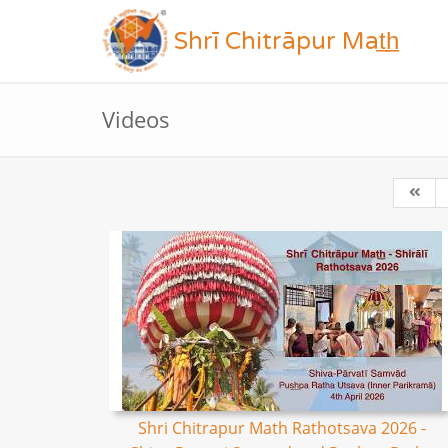
Shrī Chitrāpur Mat̲h̲
Videos
Shri Chitrapur Math Rathotsava 2026 -