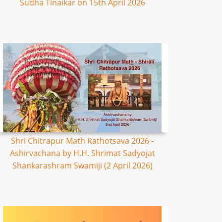
Sudha Tinaikar on 15th April 2026
Shri Chitrapur Math Rathotsava 2026 -
Ashirvachana by H.H. Shrimat Sadyojat
Shankarashram Swamiji (2 April 2026)