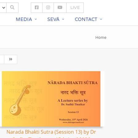
LIVE
S
MEDIA
SEVĀ
CONTACT
Home
Narada Bhakti Sutra (Session 13) by Dr