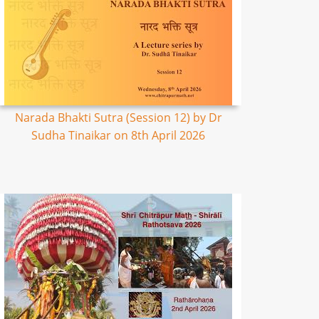
Narada Bhakti Sutra (Session 12) by Dr
Sudha Tinaikar on 8th April 2026