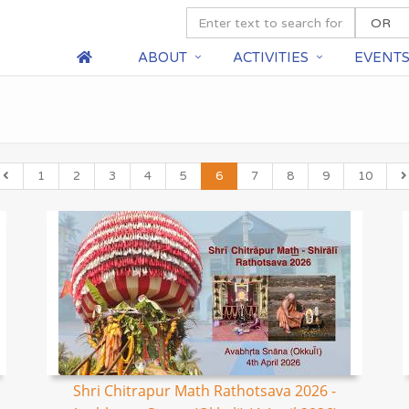
ABOUT
ACTIVITIES
EVENT
1
2
3
4
5
6
7
8
9
10
Shri Chitrapur Math Rathotsava 2026 -