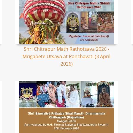
Shri Chitrapur Math Rathotsava 2026 -
Mrigabete Utsava at Panchavati (3 April
2026)