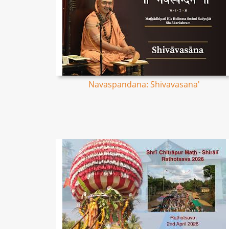
Navaspandana: Shivavasana'