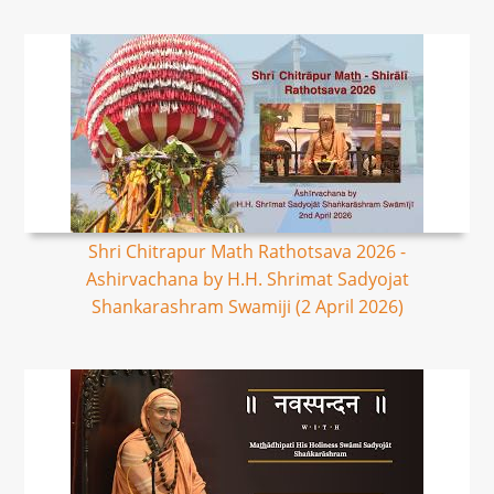
Shri Chitrapur Math Rathotsava 2026 -
Ashirvachana by H.H. Shrimat Sadyojat
Shankarashram Swamiji (2 April 2026)