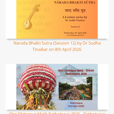
Narada Bhakti Sutra (Session 12) by Dr Sudha
Tinaikar on 8th April 2026