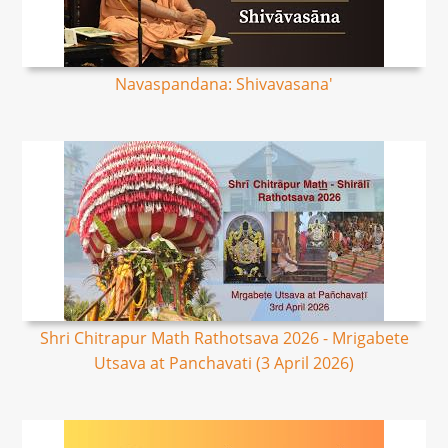
Navaspandana: Shivavasana'
Shri Chitrapur Math Rathotsava 2026 - Mrigabete
Utsava at Panchavati (3 April 2026)