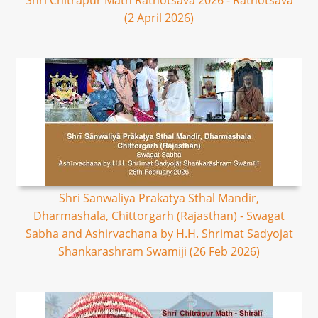
Shri Chitrapur Math Rathotsava 2026 - Rathotsava
(2 April 2026)
Shri Sanwaliya Prakatya Sthal Mandir,
Dharmashala, Chittorgarh (Rajasthan) - Swagat
Sabha and Ashirvachana by H.H. Shrimat Sadyojat
Shankarashram Swamiji (26 Feb 2026)