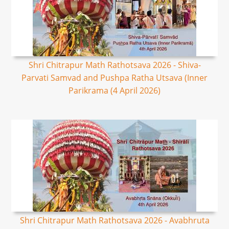
Shri Chitrapur Math Rathotsava 2026 - Shiva-
Parvati Samvad and Pushpa Ratha Utsava (Inner
Parikrama (4 April 2026)
Shri Chitrapur Math Rathotsava 2026 - Avabhruta