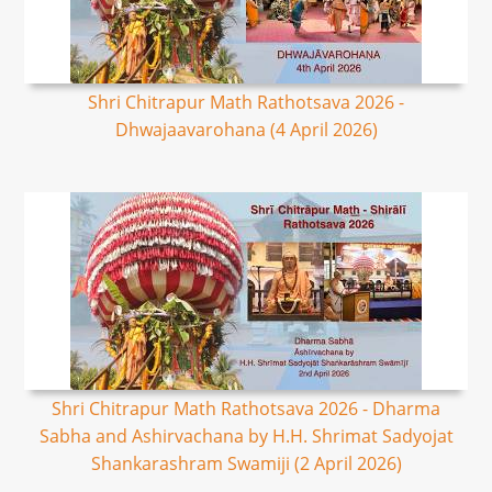
Shri Chitrapur Math Rathotsava 2026 -
Dhwajaavarohana (4 April 2026)
Shri Chitrapur Math Rathotsava 2026 - Dharma
Sabha and Ashirvachana by H.H. Shrimat Sadyojat
Shankarashram Swamiji (2 April 2026)