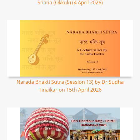
Snana (Okkuli) (4 April 2026)
Narada Bhakti Sutra (Session 13) by Dr Sudha
Tinaikar on 15th April 2026