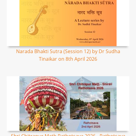
Narada Bhakti Sutra (Session 12) by Dr Sudha
Tinaikar on 8th April 2026