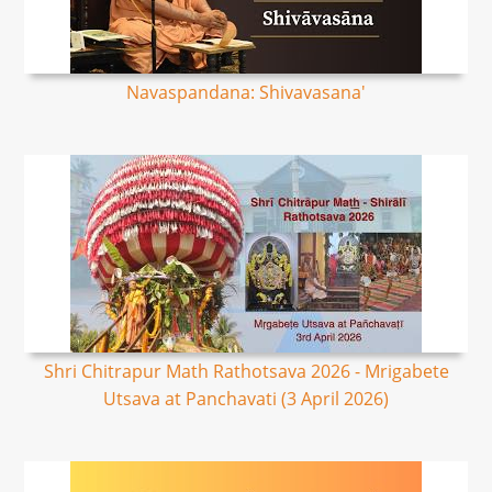
Navaspandana: Shivavasana'
Shri Chitrapur Math Rathotsava 2026 - Mrigabete
Utsava at Panchavati (3 April 2026)