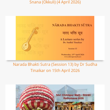
Snana (Okkuli) (4 April 2026)
Narada Bhakti Sutra (Session 13) by Dr Sudha
Tinaikar on 15th April 2026