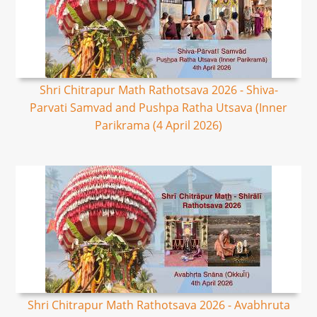
Shri Chitrapur Math Rathotsava 2026 - Shiva-
Parvati Samvad and Pushpa Ratha Utsava (Inner
Parikrama (4 April 2026)
Shri Chitrapur Math Rathotsava 2026 - Avabhruta