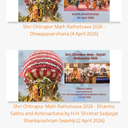
Shri Chitrapur Math Rathotsava 2026 -
Dhwajaavarohana (4 April 2026)
Shri Chitrapur Math Rathotsava 2026 - Dharma
Sabha and Ashirvachana by H.H. Shrimat Sadyojat
Shankarashram Swamiji (2 April 2026)