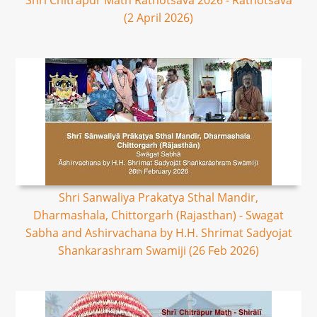
Shri Chitrapur Math Rathotsava 2026 - Rathotsava
(2 April 2026)
Shri Sanwaliya Prakatya Sthal Mandir,
Dharmashala, Chittorgarh (Rajasthan) - Swagat
Sabha and Ashirvachana by H.H. Shrimat Sadyojat
Shankarashram Swamiji (26 Feb 2026)