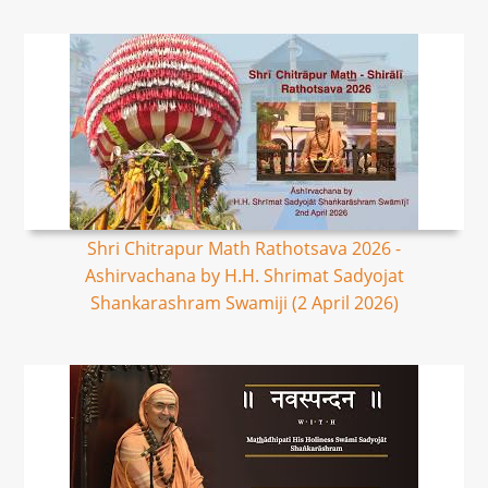
Shri Chitrapur Math Rathotsava 2026 -
Ashirvachana by H.H. Shrimat Sadyojat
Shankarashram Swamiji (2 April 2026)