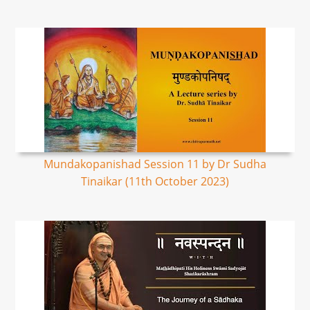
Mundakopanishad Session 11 by Dr Sudha
Tinaikar (11th October 2023)