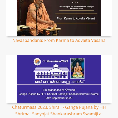
Navaspandana: From Karma to Advaita Vasana
Chaturmasa 2023, Shirali - Ganga Pujana by HH
Shrimat Sadyojat Shankarashram Swamiji at