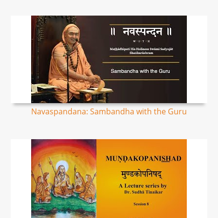
Navaspandana: Sambandha with the Guru