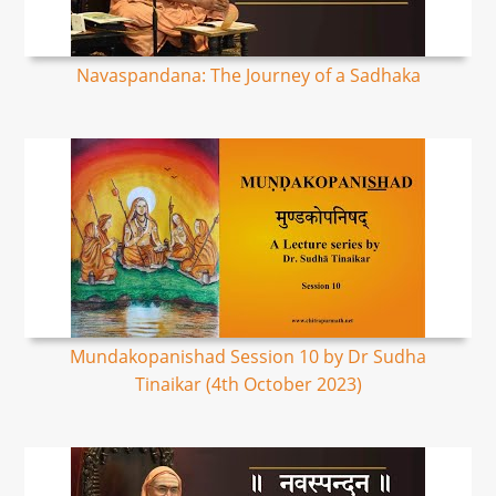
Navaspandana: The Journey of a Sadhaka
Mundakopanishad Session 10 by Dr Sudha
Tinaikar (4th October 2023)