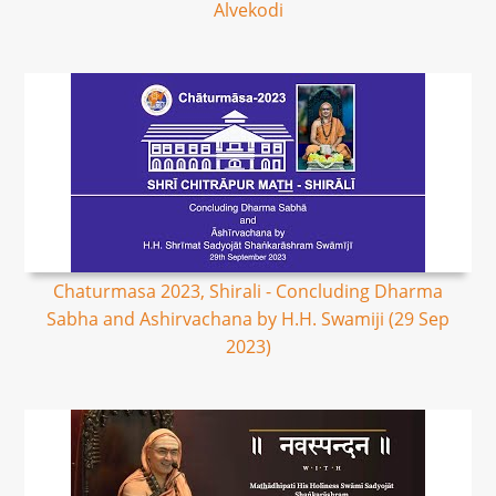
Alvekodi
Chaturmasa 2023, Shirali - Concluding Dharma
Sabha and Ashirvachana by H.H. Swamiji (29 Sep
2023)