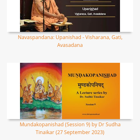
Navaspandana: Upanishad - Visharana, Gati,
Avasadana
Mundakopanishad (Session 9) by Dr Sudha
Tinaikar (27 September 2023)