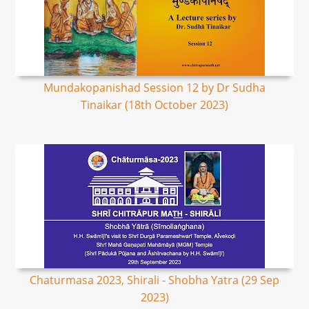
Mundakopanishad Session 12 by Dr Sudha
Tinaikar (18th October 2023)
Chaturmasa 2023, Shirali - Shobha Yatra (29 Sep
2023)