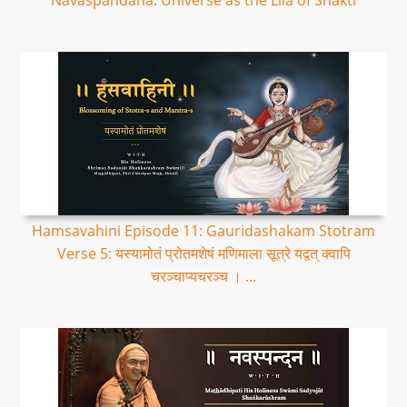
Navaspandana: Universe as the Lila of Shakti
Hamsavahini Episode 11: Gauridashakam Stotram
Verse 5: यस्यामोतं प्रोतमशेषं मणिमाला सूत्रे यद्वत् क्वापि
चरञ्चाप्यचरञ्च । ...