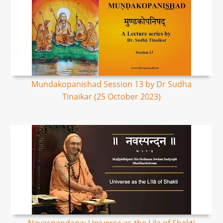
Mundakopanishad Session 13 by Dr Sudha
Tinaikar (25 October 2023)