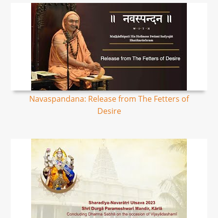
Navaspandana: Release from The Fetters of
Desire