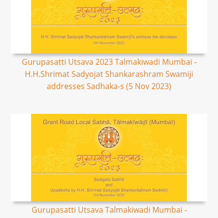
Gurupasatti Utsava 2023 Talmakiwadi Mumbai -
H.H.Shrimat Sadyojat Shankarashram Swamiji
addresses Sadhaka-s (5 Nov 2023)
Gurupasatti Utsava Talmakiwadi Mumbai -