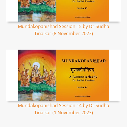
Mundakopanishad Session 15 by Dr Sudha
Tinaikar (8 November 2023)
Mundakopanishad Session 14 by Dr Sudha
Tinaikar (1 November 2023)