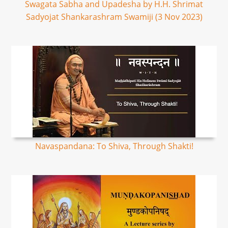
Swagata Sabha and Upadesha by H.H. Shrimat
Sadyojat Shankarashram Swamiji (3 Nov 2023)
Navaspandana: To Shiva, Through Shakti!