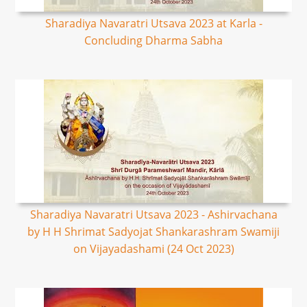
Sharadiya Navaratri Utsava 2023 at Karla -
Concluding Dharma Sabha
Sharadiya Navaratri Utsava 2023 - Ashirvachana
by H H Shrimat Sadyojat Shankarashram Swamiji
on Vijayadashami (24 Oct 2023)