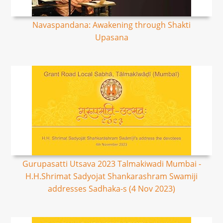
Navaspandana: Awakening through Shakti
Upasana
Gurupasatti Utsava 2023 Talmakiwadi Mumbai -
H.H.Shrimat Sadyojat Shankarashram Swamiji
addresses Sadhaka-s (4 Nov 2023)