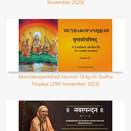
November 2023)
Mundakopanishad Session 18 by Dr Sudha
Tinaikar (29th November 2023)