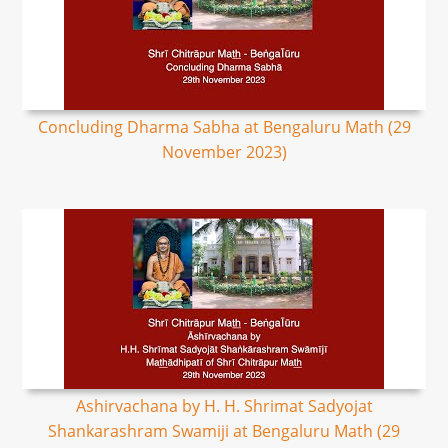
Concluding Dharma Sabha at Bengaluru Math (29
November 2023)
Ashirvachana by H. H. Shrimat Sadyojat
Shankarashram Swamiji at Bengaluru Math (29