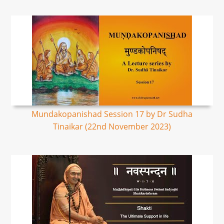
Mundakopanishad Session 17 by Dr Sudha
Tinaikar (22nd November 2023)