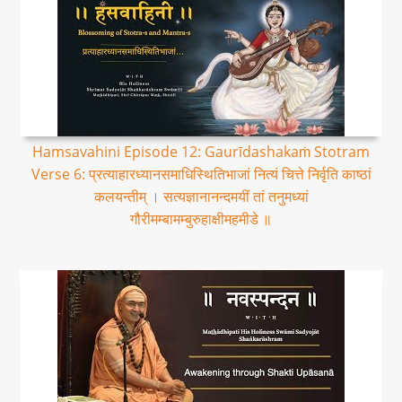
Hamsavahini Episode 12: Gaurīdashakaṁ Stotram
Verse 6: प्रत्याहारध्यानसमाधिस्थितिभाजां नित्यं चित्ते निर्वृति काष्ठां
कलयन्तीम् । सत्यज्ञानानन्दमयीं तां तनुमध्यां
गौरीमम्बामम्बुरुहाक्षीमहमीडे ॥