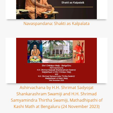
Navaspandana: Shakti as Kalpalata
Ashirvachana by H.H. Shrimat Sadyojat
Shankarashram Swamiji and H.H. Shrimad
Samyamindra Thirtha Swamiji, Mathadhipathi of
Kashi Math at Bengaluru (24 November 2023)