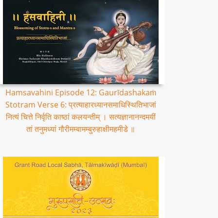
Hamsavahini Episode 12: Gaurīdashakaṁ
Stotram Verse 6: प्रत्याहारध्यानसमाधिस्थितिभाजां
नित्यं चित्ते निर्वृति काष्ठां कलयन्तीम् । सत्यज्ञानानन्दमयीं
तां तनुमध्यां गौरीमम्बामम्बुरुहाक्षीमहमीडे ॥