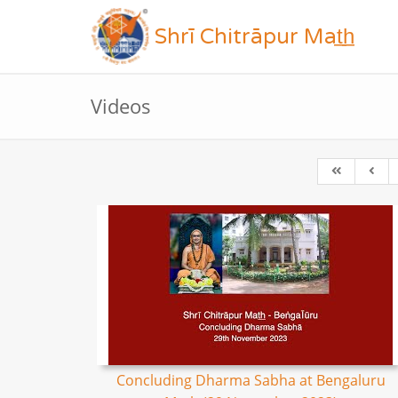
Shrī Chitrāpur Mat̲h̲
Videos
Concluding Dharma Sabha at Bengaluru