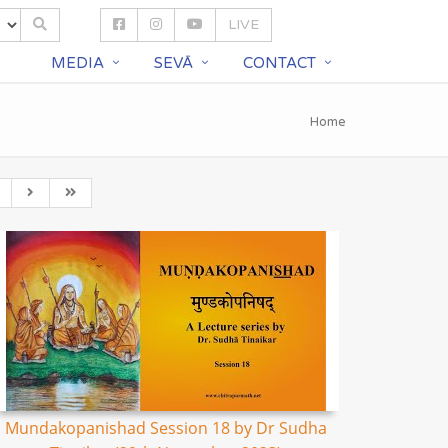
LIVE
S
MEDIA
SEVĀ
CONTACT
Home
Mundakopanishad Session 18 by Dr Sudha