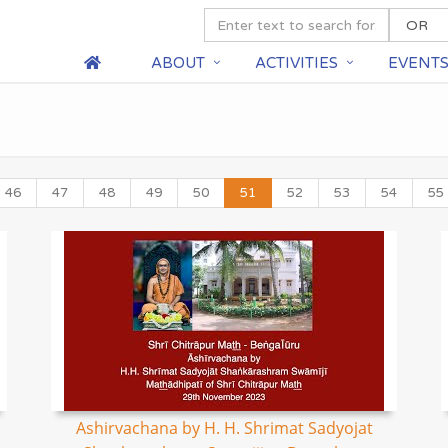
ABOUT
ACTIVITIES
EVENT
46
47
48
49
50
51
52
53
54
55
Ashirvachana by H. H. Shrimat Sadyojat