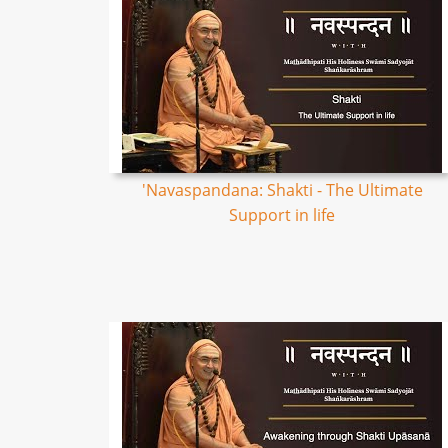
'Navaspandana: Shakti - The Ultimate
Support in life