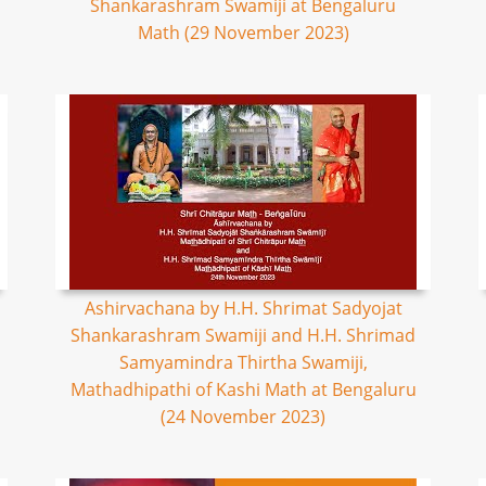
Shankarashram Swamiji at Bengaluru
Math (29 November 2023)
Ashirvachana by H.H. Shrimat Sadyojat
Shankarashram Swamiji and H.H. Shrimad
Samyamindra Thirtha Swamiji,
Mathadhipathi of Kashi Math at Bengaluru
(24 November 2023)