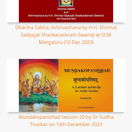
Dharma Sabha, Ashirvachana by H.H. Shrimat
Sadyojat Shankarashram Swamiji at SCM
Mangaluru (10 Dec 2023)
Mundakopanishad Session 20 by Dr Sudha
Tinaikar on 13th December 2023