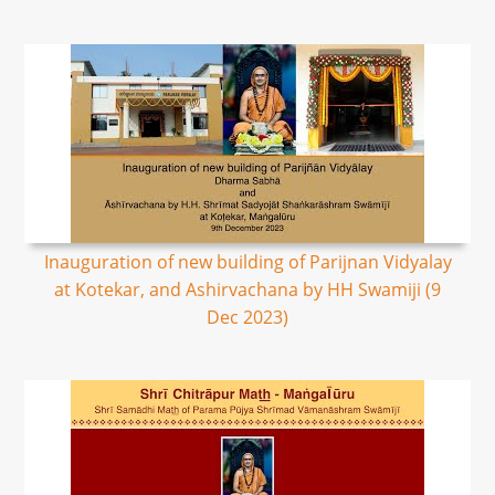
Inauguration of new building of Parijnan Vidyalay
at Kotekar, and Ashirvachana by HH Swamiji (9
Dec 2023)