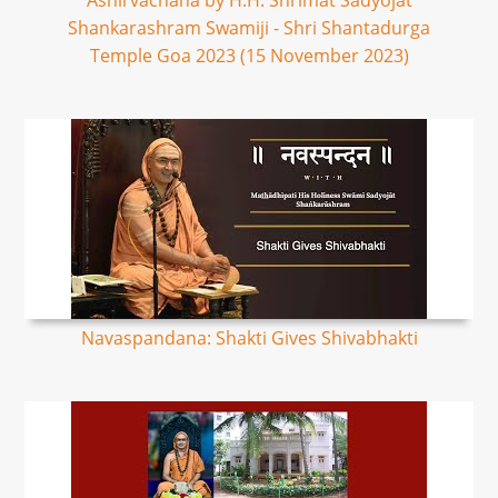
Ashirvachana by H.H. Shrimat Sadyojat
Shankarashram Swamiji - Shri Shantadurga
Temple Goa 2023 (15 November 2023)
Navaspandana: Shakti Gives Shivabhakti