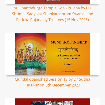
Shri Shantadurga Temple Goa - Pujana by H.H.
Shrimat Sadyojat Shankarashram Swamiji and
Paduka Pujana by Trustees (15 Nov 2023)
Mundakopanishad Session 19 by Dr Sudha
Tinaikar on 6th December 2023