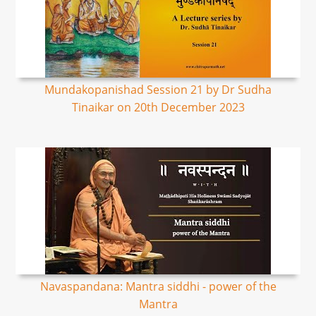
Mundakopanishad Session 21 by Dr Sudha
Tinaikar on 20th December 2023
Navaspandana: Mantra siddhi - power of the
Mantra