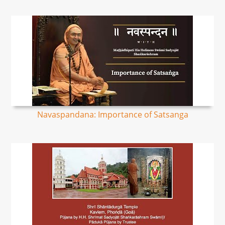
Navaspandana: Importance of Satsanga