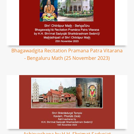
Bhagawadgita Recitation Pramana Patra Vitarana
- Bengaluru Math (25 November 2023)