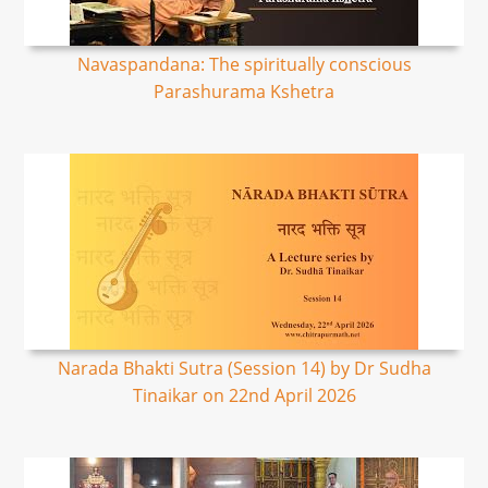
Navaspandana: The spiritually conscious
Parashurama Kshetra
Narada Bhakti Sutra (Session 14) by Dr Sudha
Tinaikar on 22nd April 2026