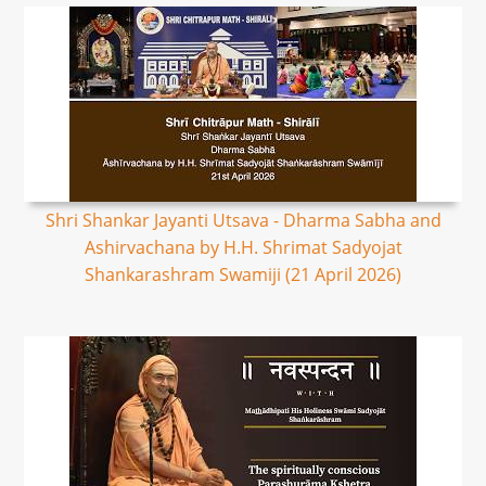
Shri Shankar Jayanti Utsava - Dharma Sabha and
Ashirvachana by H.H. Shrimat Sadyojat
Shankarashram Swamiji (21 April 2026)