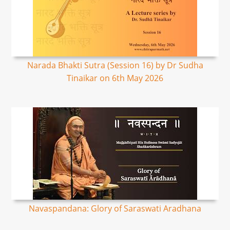
Narada Bhakti Sutra (Session 16) by Dr Sudha
Tinaikar on 6th May 2026
Navaspandana: Glory of Saraswati Aradhana