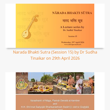
Narada Bhakti Sutra (Session 15) by Dr Sudha
Tinaikar on 29th April 2026