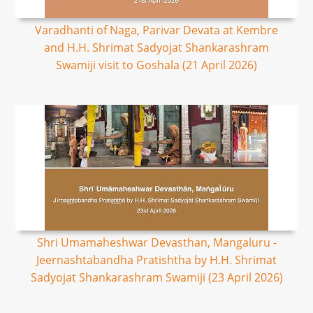
Varadhanti of Naga, Parivar Devata at Kembre
and H.H. Shrimat Sadyojat Shankarashram
Swamiji visit to Goshala (21 April 2026)
Shri Umamaheshwar Devasthan, Mangaluru -
Jeernashtabandha Pratishtha by H.H. Shrimat
Sadyojat Shankarashram Swamiji (23 April 2026)