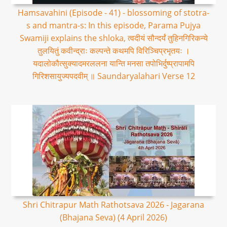
Hamsavahini (Episode - 41) - blossoming of stotra-
s and mantra-s: In this episode, Parama Pujya
Swamiji explains the shloka, त्वदीयं सौन्दर्यं तुहिनगिरिकन्ये
तुलयितुं कवीन्द्राः कल्पन्ते कथमपि विरिञ्चिप्रभृतयः ।
यदालोकौत्सुक्यादमरललना यान्ति मनसा तपोभिर्दुष्प्रापामपि
गिरिशसायुज्यपदवीम् ॥ Saundaryalahari Verse 12
Shri Chitrapur Math Rathotsava 2026 - Jagarana
(Bhajana Seva) (4 April 2026)