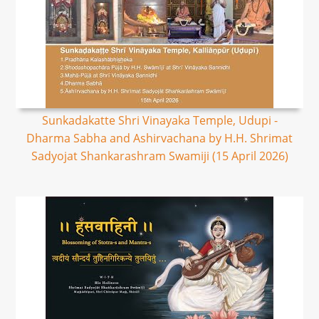
Sunkadakatte Shri Vinayaka Temple, Udupi -
Dharma Sabha and Ashirvachana by H.H. Shrimat
Sadyojat Shankarashram Swamiji (15 April 2026)