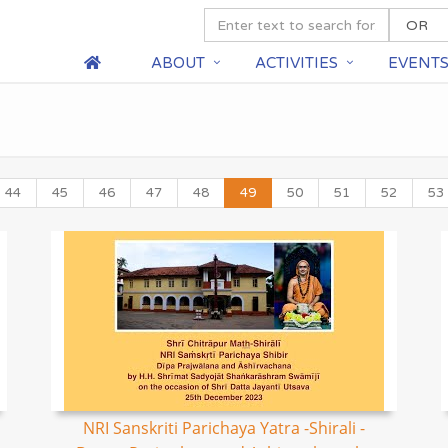
ABOUT
ACTIVITIES
EVENT
44
45
46
47
48
49
50
51
52
53
NRI Sanskriti Parichaya Yatra -Shirali -