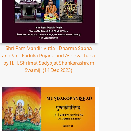
Shri Ram Mandir Vittla - Dharma Sabha
and Shri Paduka Pujana and Ashirvachana
by H.H. Shrimat Sadyojat Shankarashram
Swamiji (14 Dec 2023)