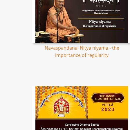
Navaspandana: Nitya niyama - the
importance of regularity