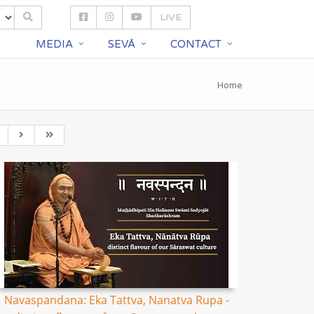
LIVE
S
MEDIA
SEVĀ
CONTACT
Home
Navaspandana: Eka Tattva, Nanatva Rupa -