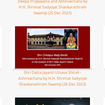
Deepa Prajwalana and Ashirvachana by
H.H. Shrimat Sadyojat Shankarashram
Swamiji (25 Dec 2023)
Shri Datta Jayanti Utsava Shirali -
Ashirvachana by H.H. Shrimat Sadyojat
Shankarashram Swamiji (26 Dec 2023)