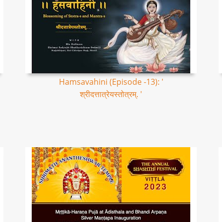
Hamsavahini (Episode -13): '
श्रीदत्तात्रेयस्तोत्रम्. '