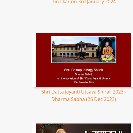
Tinaikar on 3rd January 2024
Shri Datta Jayanti Utsava Shirali 2023 -
Dharma Sabha (26 Dec 2023)