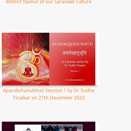
distinct flavour of our Saraswat culture
Aparokshanubhuti Session 1 by Dr Sudha
Tinaikar on 27th December 2023