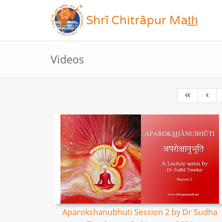
Shrī Chitrāpur Mat̲h̲
Videos
Aparokshanubhuti Session 2 by Dr Sudha