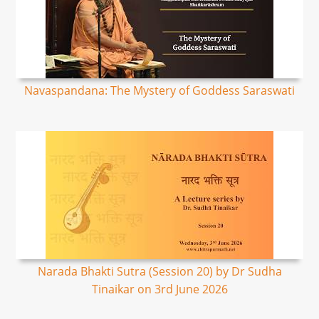
Navaspandana: The Mystery of Goddess Saraswati
Narada Bhakti Sutra (Session 20) by Dr Sudha
Tinaikar on 3rd June 2026