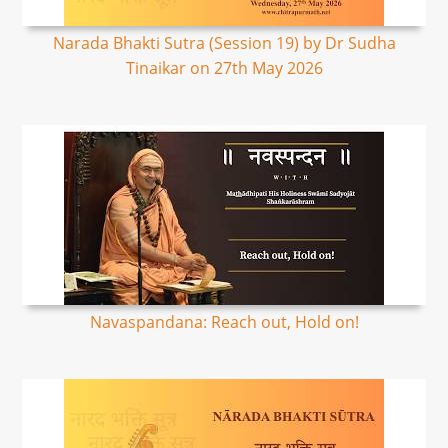
Narada Bhakti Sutra (Session 19) by Dr Sudha
Tinaikar on 27th May 2026
Navaspandana: Reach out, Hold on!