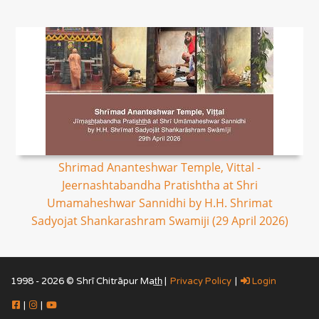
Shrimad Ananteshwar Temple, Vittal -
Jeernashtabandha Pratishtha at Shri
Umamaheshwar Sannidhi by H.H. Shrimat
Sadyojat Shankarashram Swamiji (29 April 2026)
1998 - 2026 © Shrī Chitrāpur Mat̲h̲ |
Privacy Policy
|
Login
|
|