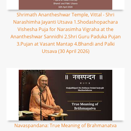
Shrimath Anantheshwar Temple, Vittal - Shri
Narashimha Jayanti Utsava 1.Shodashopachara
Vishesha Puja for Narasimha Vigraha at the
Anantheshwar Sannidhi 2.Shri Guru Paduka Pujan
3.Pujan at Vasant Mantap 4.Bhandi and Palki
Utsava (30 April 2026)
Navaspandana: True Meaning of Brahmanatva