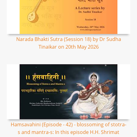
Narada Bhakti Sutra (Session 18) by Dr Sudha
Tinaikar on 20th May 2026
Hamsavahini (Episode - 42) - blossoming of stotra-
s and mantra-s: In this episode H.H. Shrimat