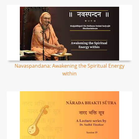
Navaspandana: Awakening the Spiritual Energy
within