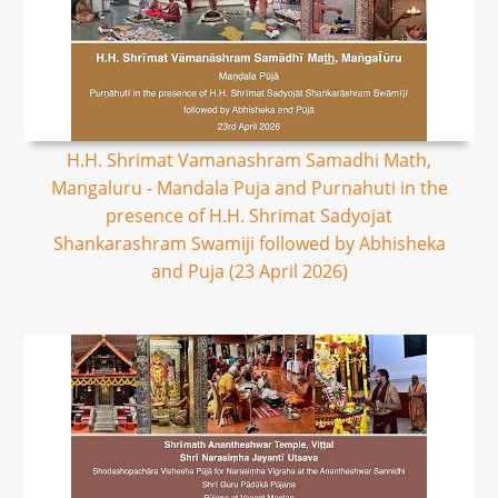
H.H. Shrimat Vamanashram Samadhi Math,
Mangaluru - Mandala Puja and Purnahuti in the
presence of H.H. Shrimat Sadyojat
Shankarashram Swamiji followed by Abhisheka
and Puja (23 April 2026)