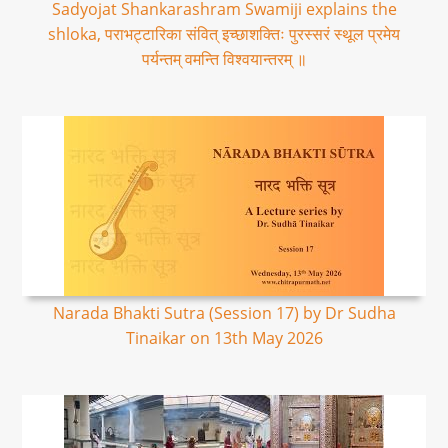
Sadyojat Shankarashram Swamiji explains the
shloka, पराभट्टारिका संवित् इच्छाशक्तिः पुरस्सरं स्थूल प्रमेय
पर्यन्तम् वमन्ति विश्वयान्तरम् ॥
Narada Bhakti Sutra (Session 17) by Dr Sudha
Tinaikar on 13th May 2026